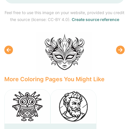
Feel free to use this image on your website, provided you credit
the source (license: CC-BY 4.0).
Create source reference
More Coloring Pages You Might Like