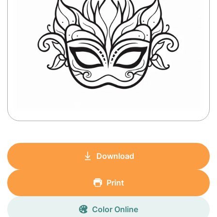
Download
Print
Color Online