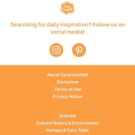
Searching for daily inspiration? Follow us on
social media!
About Colorconfetti
Disclaimer
Terms of Use
Privacy Notice
Animals
Culture History & Environment
Fantasy & Fairy Tales