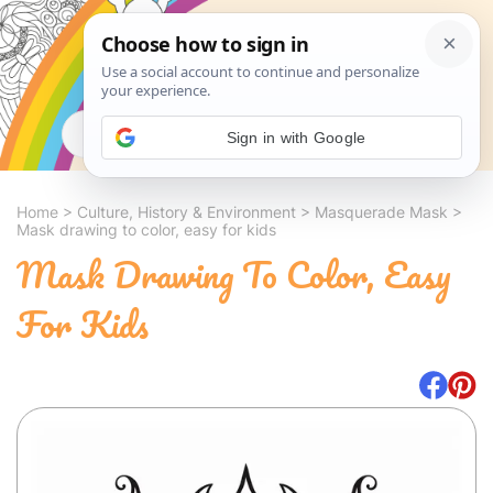
Search
Sign in with Google
Home
>
Culture, History & Environment
>
Masquerade Mask
>
Mask drawing to color, easy for kids
Mask Drawing To Color, Easy
For Kids