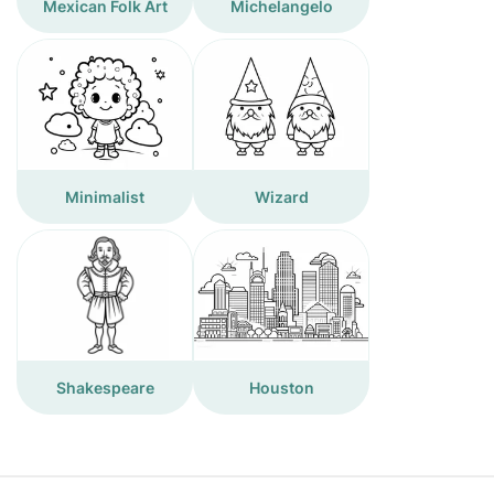
Mexican Folk Art
Michelangelo
Minimalist
Wizard
Shakespeare
Houston