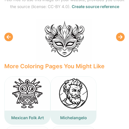
the source (license: CC-BY 4.0).
Create source reference
More Coloring Pages You Might Like
Mexican Folk Art
Michelangelo