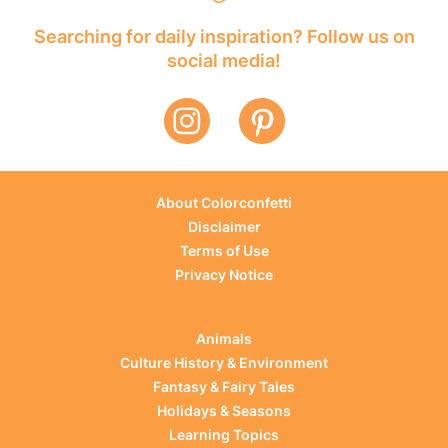
Searching for daily inspiration? Follow us on
social media!
About Colorconfetti
Disclaimer
Terms of Use
Privacy Notice
Animals
Culture History & Environment
Fantasy & Fairy Tales
Holidays & Seasons
Learning Topics