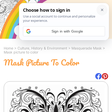
Search
Sign in with Google
Home
>
Culture, History & Environment
>
Masquerade Mask
>
Mask picture to color
Mask Picture To Color