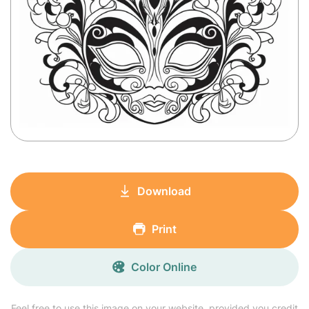
Download
Print
Color Online
Feel free to use this image on your website, provided you credit