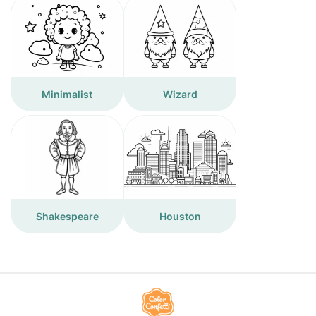
Minimalist
Wizard
Shakespeare
Houston