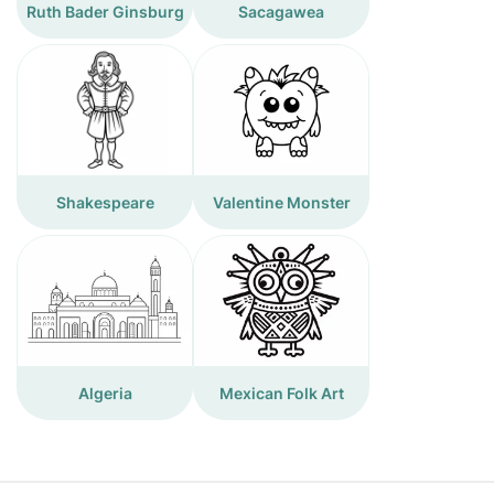
Ruth Bader Ginsburg
Sacagawea
Shakespeare
Valentine Monster
Algeria
Mexican Folk Art