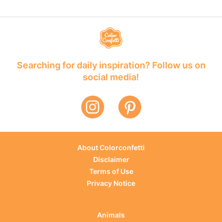
Searching for daily inspiration? Follow us on
social media!
About Colorconfetti
Disclaimer
Terms of Use
Privacy Notice
Animals