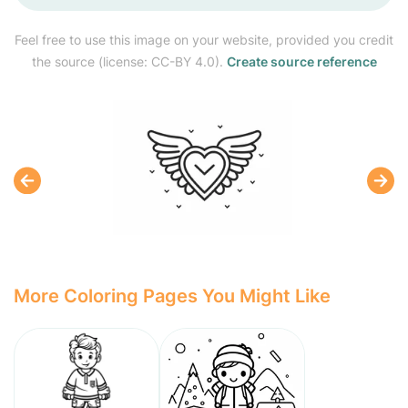
Feel free to use this image on your website, provided you credit
the source (license: CC-BY 4.0).
Create source reference
More Coloring Pages You Might Like