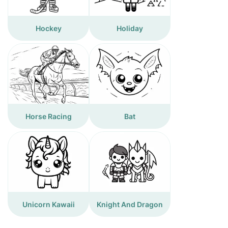
Hockey
Holiday
Horse Racing
Bat
Unicorn Kawaii
Knight And Dragon