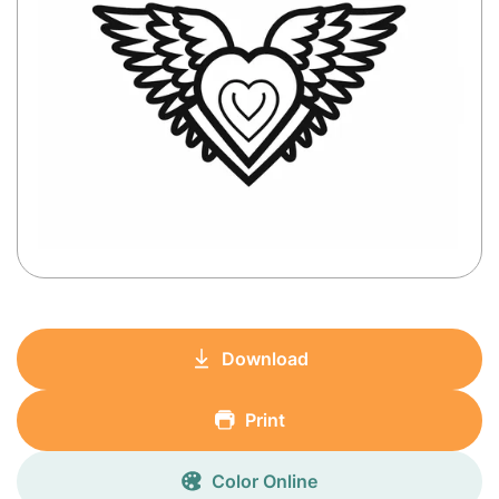
Download
Print
Color Online