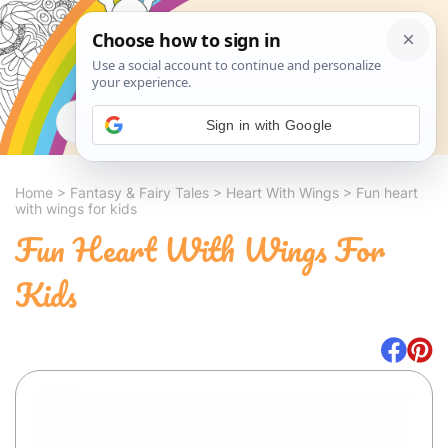
Search
Sign in with Google
Home
>
Fantasy & Fairy Tales
>
Heart With Wings
>
Fun heart
with wings for kids
Fun Heart With Wings For
Kids