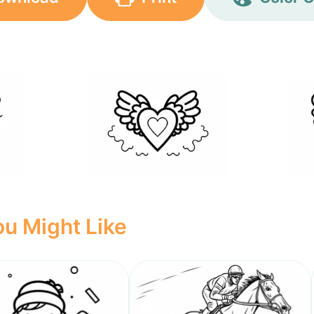
u Might Like