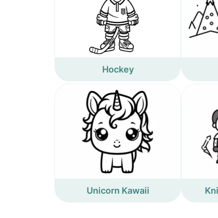
Hockey
Unicorn Kawaii
Kn