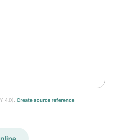
Y 4.0).
Create source reference
nline