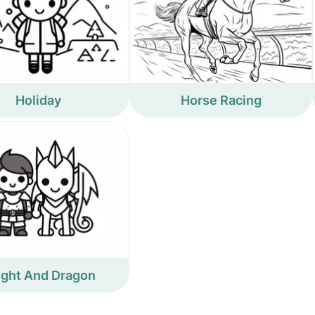
Holiday
Horse Racing
ight And Dragon