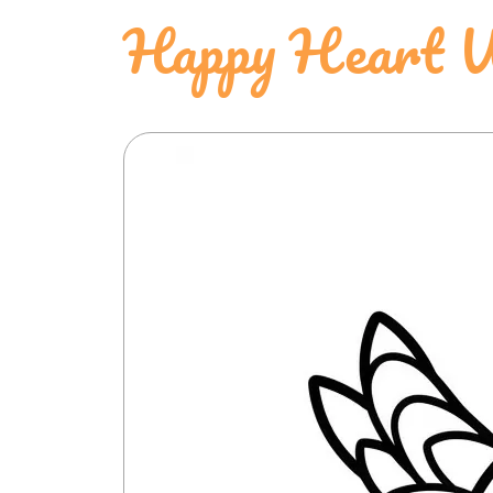
Happy Heart 