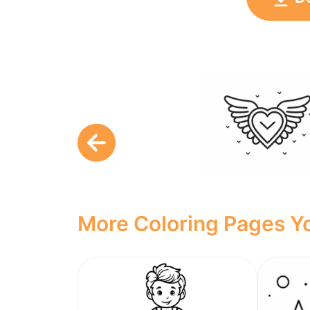
More Coloring Pages Yo