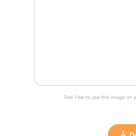
Feel free to use this image on 
D