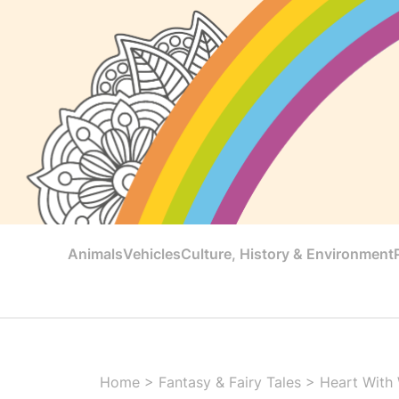
Animals
Vehicles
Culture, History & Environment
Home
>
Fantasy & Fairy Tales
>
Heart With