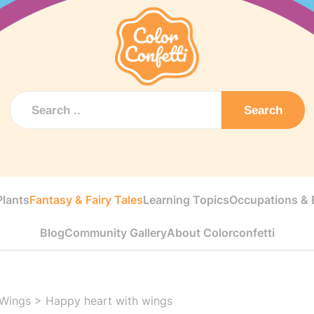
Search
Plants
Fantasy & Fairy Tales
Learning Topics
Occupations & E
Blog
Community Gallery
About Colorconfetti
 Wings
>
Happy heart with wings