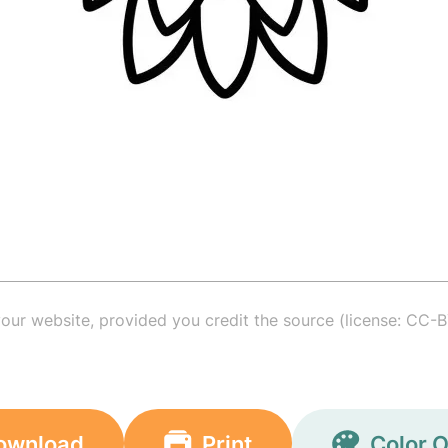
your website, provided you credit the source (license: CC-B
ownload
Print
Color O