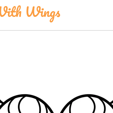
With Wings