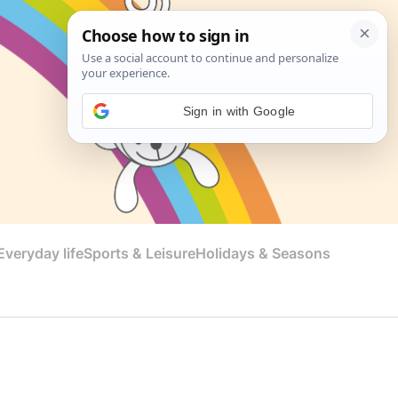
Sign in with Google
veryday life
Sports & Leisure
Holidays & Seasons