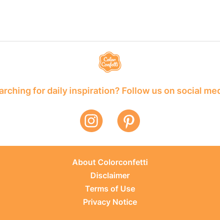
rching for daily inspiration? Follow us on social me
About Colorconfetti
Disclaimer
Terms of Use
Privacy Notice