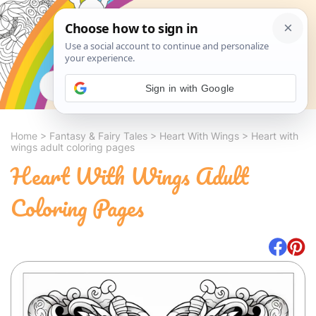
Search
Sign in with Google
Home
>
Fantasy & Fairy Tales
>
Heart With Wings
>
Heart with
wings adult coloring pages
Heart With Wings Adult
Coloring Pages