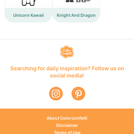
Unicorn Kawaii
Knight And Dragon
Searching for daily inspiration? Follow us on
social media!
About Colorconfetti
Disclaimer
Terms of Use