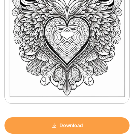
Download