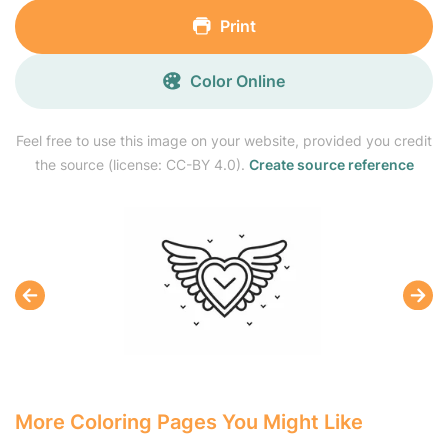
Print
Color Online
Feel free to use this image on your website, provided you credit
the source (license: CC-BY 4.0).
Create source reference
More Coloring Pages You Might Like