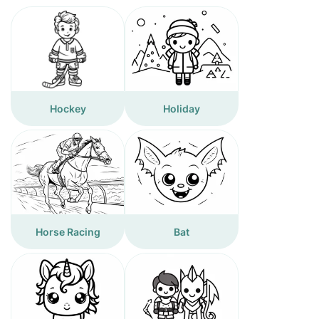
Hockey
Holiday
Horse Racing
Bat