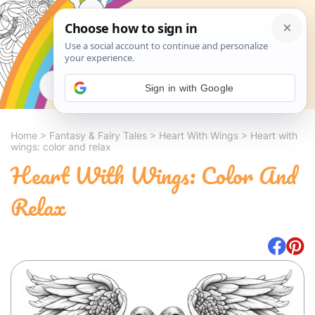
Search
Sign in with Google
Home
>
Fantasy & Fairy Tales
>
Heart With Wings
>
Heart with
wings: color and relax
Heart With Wings: Color And
Relax