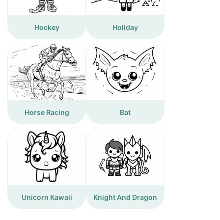
Hockey
Holiday
Horse Racing
Bat
Unicorn Kawaii
Knight And Dragon