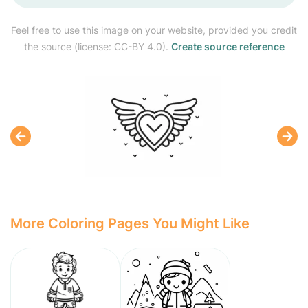
Feel free to use this image on your website, provided you credit
the source (license: CC-BY 4.0).
Create source reference
More Coloring Pages You Might Like