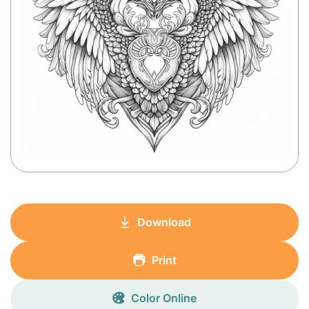
Download
Print
Color Online