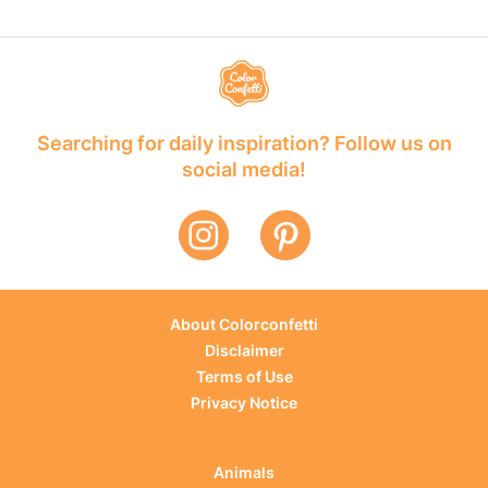
Searching for daily inspiration? Follow us on
social media!
About Colorconfetti
Disclaimer
Terms of Use
Privacy Notice
Animals