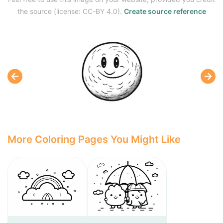
the source (license: CC-BY 4.0).
Create source reference
More Coloring Pages You Might Like