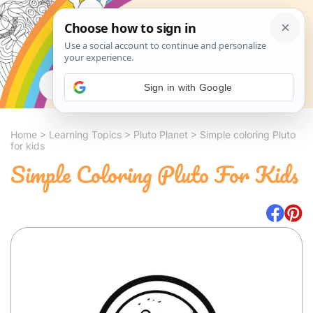
Search
Sign in with Google
Home
>
Learning Topics
>
Pluto Planet
>
Simple coloring Pluto
for kids
Simple Coloring Pluto For Kids