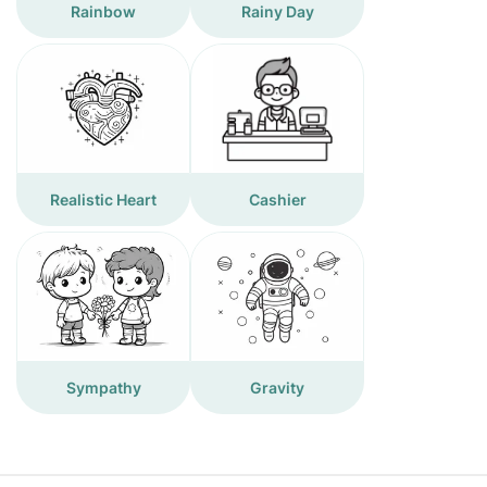
Rainbow
Rainy Day
Realistic Heart
Cashier
Sympathy
Gravity