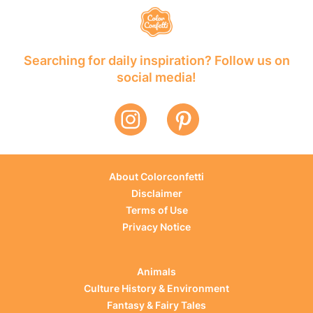
Searching for daily inspiration? Follow us on
social media!
About Colorconfetti
Disclaimer
Terms of Use
Privacy Notice
Animals
Culture History & Environment
Fantasy & Fairy Tales