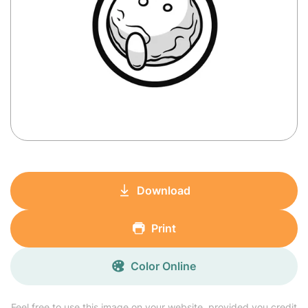
Download
Print
Color Online
Feel free to use this image on your website, provided you credit