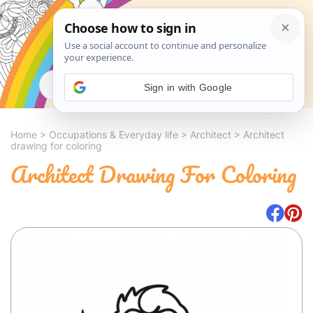
Search
Sign in with Google
Home
>
Occupations & Everyday life
>
Architect
>
Architect
drawing for coloring
Architect Drawing For Coloring