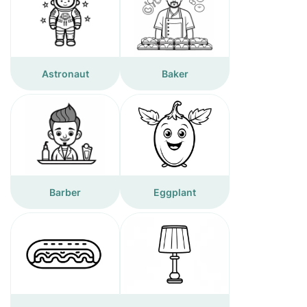
Astronaut
Baker
Barber
Eggplant