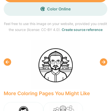
Color Online
Feel free to use this image on your website, provided you credit
the source (license: CC-BY 4.0).
Create source reference
More Coloring Pages You Might Like