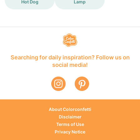
Hot Dog
Lamp
Searching for daily inspiration? Follow us on
social media!
About Colorconfetti
Disclaimer
Terms of Use
Privacy Notice