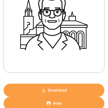
Download
Print