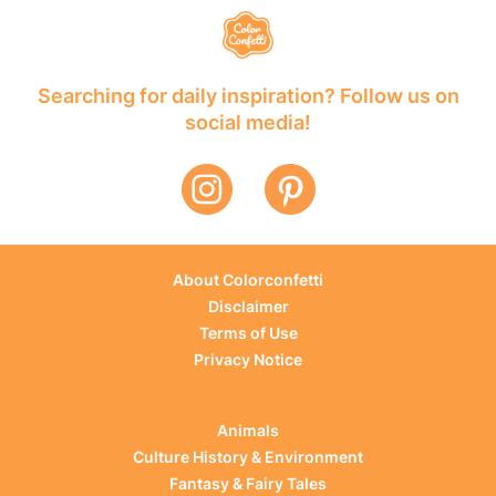
Searching for daily inspiration? Follow us on
social media!
About Colorconfetti
Disclaimer
Terms of Use
Privacy Notice
Animals
Culture History & Environment
Fantasy & Fairy Tales