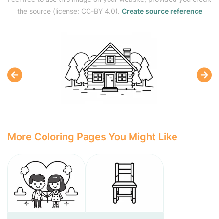
the source (license: CC-BY 4.0).
Create source reference
More Coloring Pages You Might Like