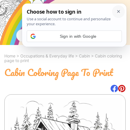
Search
Sign in with Google
Home
>
Occupations & Everyday life
>
Cabin
>
Cabin coloring
page to print
Cabin Coloring Page To Print