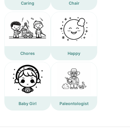
Caring
Chair
Chores
Happy
Baby Girl
Paleontologist