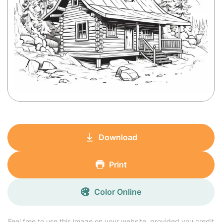
Download
Print
Color Online
Feel free to use this image on your website, provided you credit