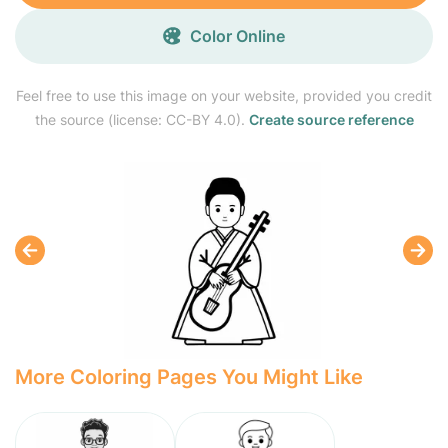
Color Online
Feel free to use this image on your website, provided you credit
the source (license: CC-BY 4.0).
Create source reference
More Coloring Pages You Might Like