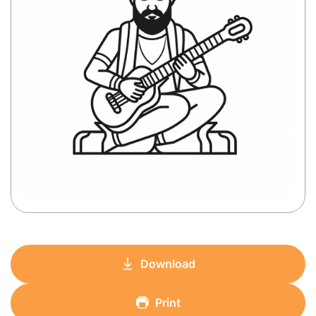
Download
Print