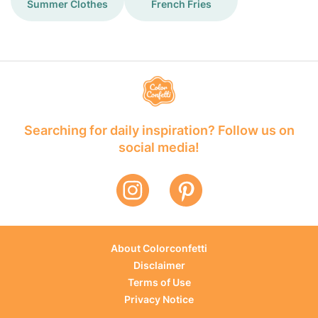
Summer Clothes
French Fries
Searching for daily inspiration? Follow us on
social media!
About Colorconfetti
Disclaimer
Terms of Use
Privacy Notice