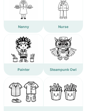
Nanny
Nurse
Painter
Steampunk Owl