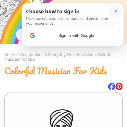
Search
Sign in with Google
Home
>
Occupations & Everyday life
>
Musician
>
Colorful
musician for kids
Colorful Musician For Kids