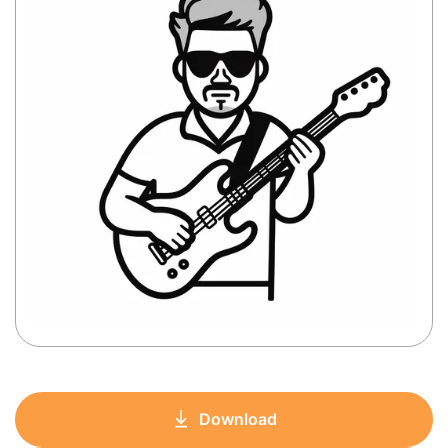
Download