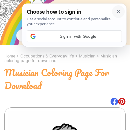
Search
Sign in with Google
Home
>
Occupations & Everyday life
>
Musician
>
Musician
coloring page for download
Musician Coloring Page For
Download