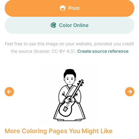
Print
Color Online
Feel free to use this image on your website, provided you credit
the source (license: CC-BY 4.0).
Create source reference
More Coloring Pages You Might Like