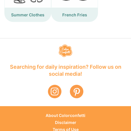
Summer Clothes
French Fries
Searching for daily inspiration? Follow us on
social media!
About Colorconfetti
Disclaimer
Terms of Use