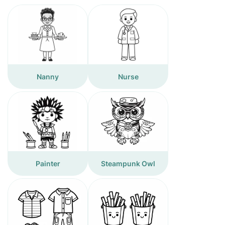
Nanny
Nurse
Painter
Steampunk Owl