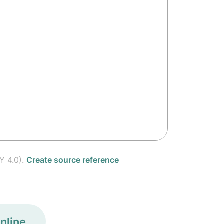
Y 4.0).
Create source reference
nline