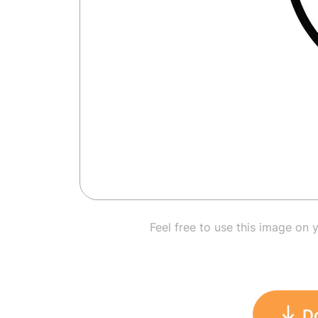
Feel free to use this image on 
D