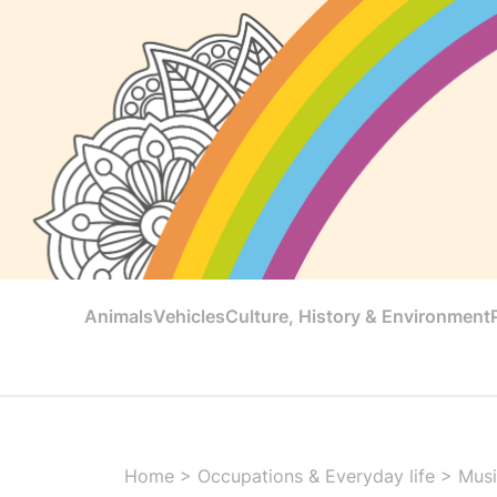
Animals
Vehicles
Culture, History & Environment
Home
>
Occupations & Everyday life
>
Musi