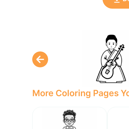
More Coloring Pages Yo