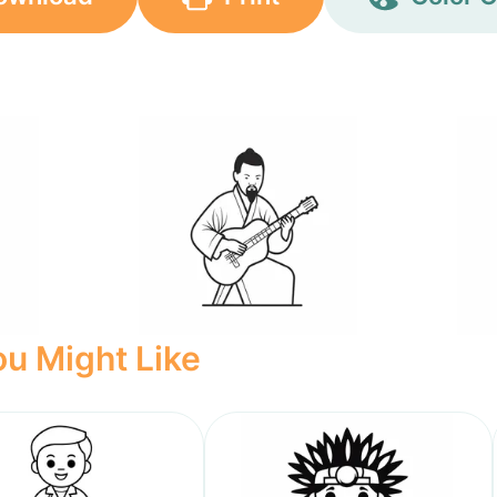
u Might Like