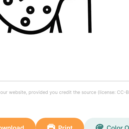
your website, provided you credit the source (license: CC-B
ownload
Print
Color O