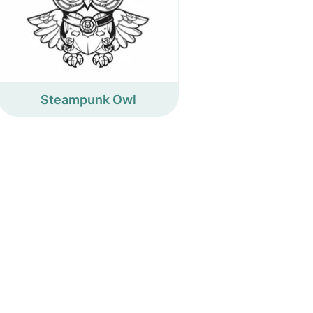
Steampunk Owl