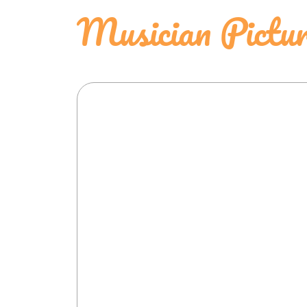
Musician Pictu