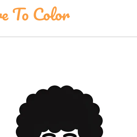
re To Color