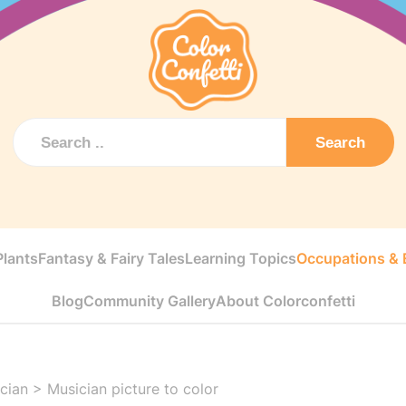
Search
Plants
Fantasy & Fairy Tales
Learning Topics
Occupations & E
Blog
Community Gallery
About Colorconfetti
cian
>
Musician picture to color