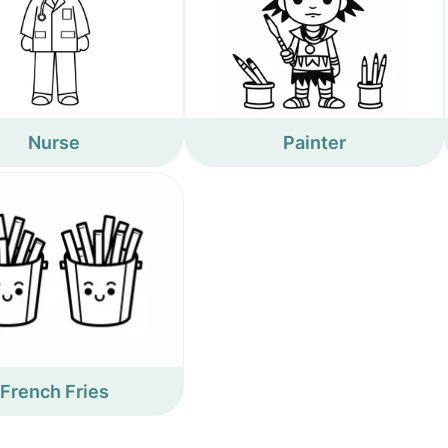
Nurse
Painter
French Fries