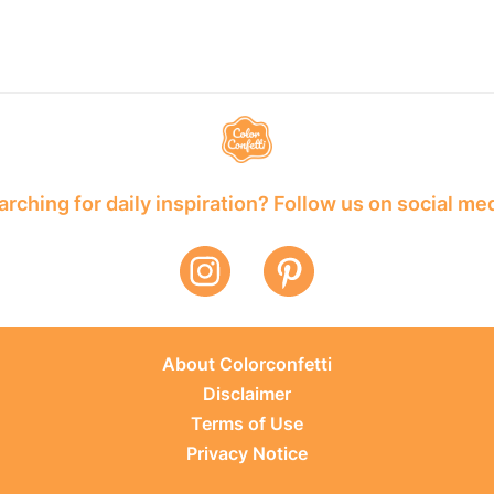
rching for daily inspiration? Follow us on social me
About Colorconfetti
Disclaimer
Terms of Use
Privacy Notice