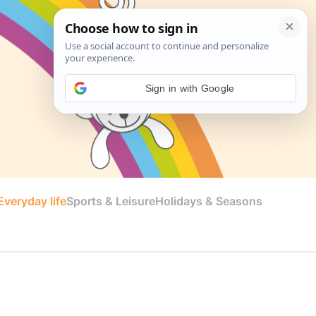
Sign in with Google
veryday life
Sports & Leisure
Holidays & Seasons