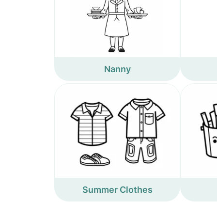
Nanny
Summer Clothes