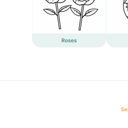
Roses
Sea