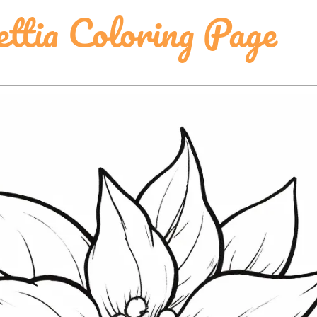
ettia Coloring Page