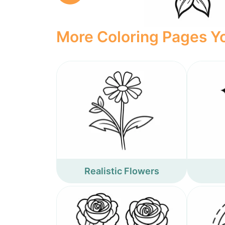
More Coloring Pages Yo
Realistic Flowers