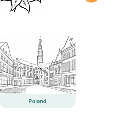
Poland