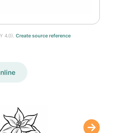
Y 4.0).
Create source reference
nline