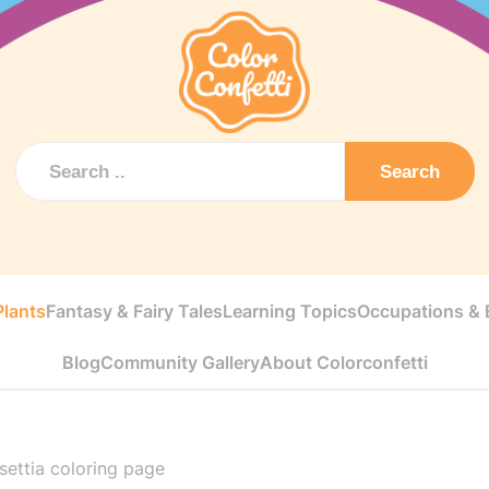
Search
Plants
Fantasy & Fairy Tales
Learning Topics
Occupations & E
Blog
Community Gallery
About Colorconfetti
nsettia coloring page