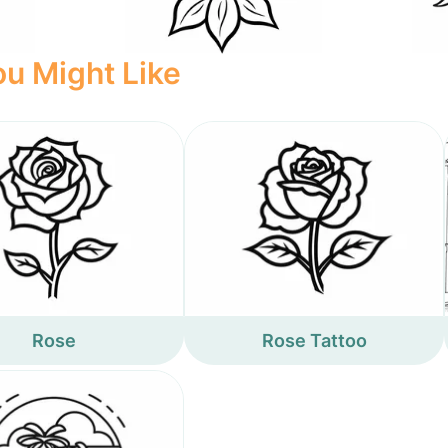
u Might Like
Rose
Rose Tattoo