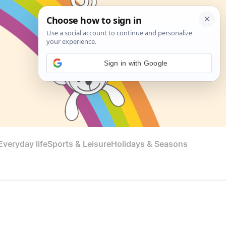
Sign in with Google
veryday life
Sports & Leisure
Holidays & Seasons