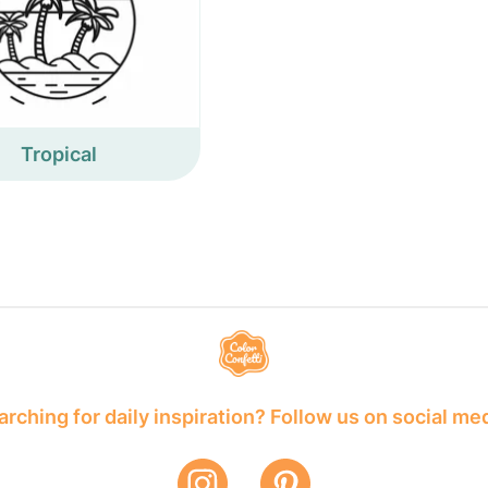
Tropical
rching for daily inspiration? Follow us on social me