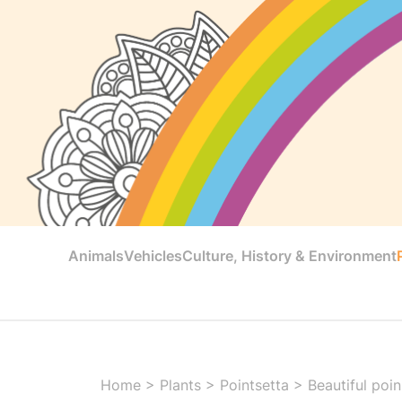
Animals
Vehicles
Culture, History & Environment
Home
>
Plants
>
Pointsetta
>
Beautiful poi