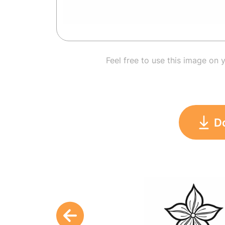
Feel free to use this image on 
D