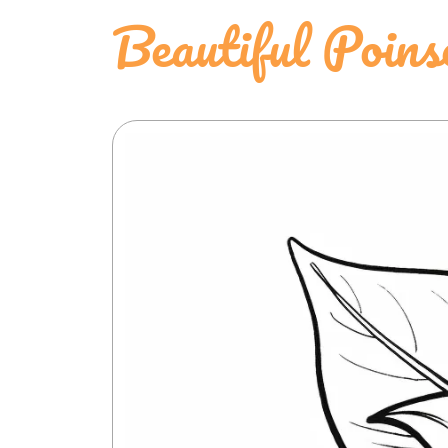
Beautiful Poins