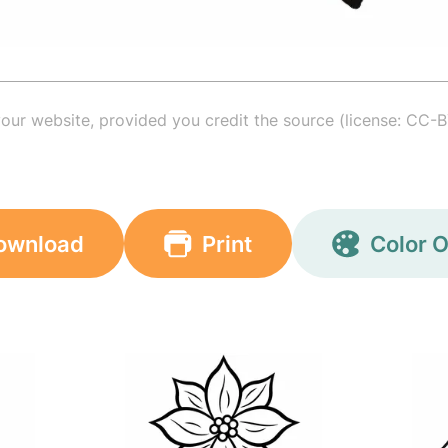
your website, provided you credit the source (license: CC-B
ownload
Print
Color O