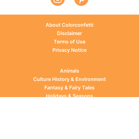
About Colorconfetti
Disclaimer
Terms of Use
Privacy Notice
Animals
Culture History & Environment
Fantasy & Fairy Tales
Holidays & Seasons
Learning Topics
Occupations & Everyday Life
Plants
Sports & Leisure
Vehicles