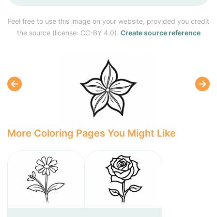
Feel free to use this image on your website, provided you credit
the source (license: CC-BY 4.0).
Create source reference
More Coloring Pages You Might Like