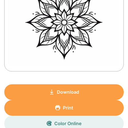
Download
Print
Color Online