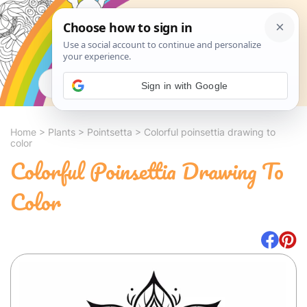
Search
Sign in with Google
Home
>
Plants
>
Pointsetta
>
Colorful poinsettia drawing to
color
Colorful Poinsettia Drawing To
Color