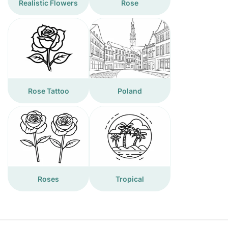
Realistic Flowers
Rose
Rose Tattoo
Poland
Roses
Tropical