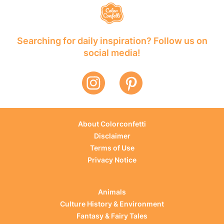
Searching for daily inspiration? Follow us on
social media!
About Colorconfetti
Disclaimer
Terms of Use
Privacy Notice
Animals
Culture History & Environment
Fantasy & Fairy Tales