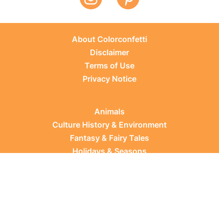
About Colorconfetti
Disclaimer
Terms of Use
Privacy Notice
Animals
Culture History & Environment
Fantasy & Fairy Tales
Holidays & Seasons
Learning Topics
Occupations & Everyday Life
Plants
Sports & Leisure
Vehicles