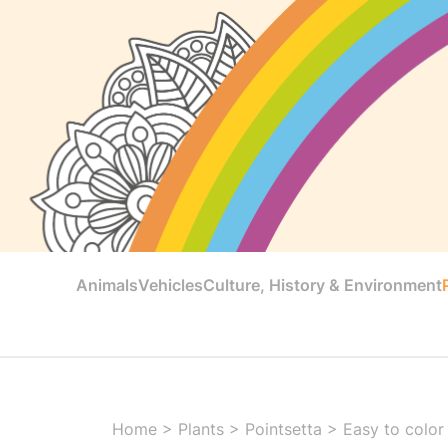
Animals
Vehicles
Culture, History & Environment
Home
>
Plants
>
Pointsetta
>
Easy to color 