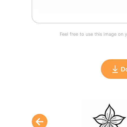
Feel free to use this image on 
D