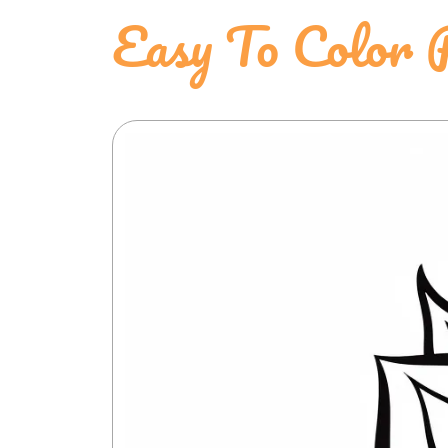
Easy To Color P