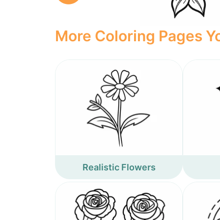
More Coloring Pages Yo
Realistic Flowers