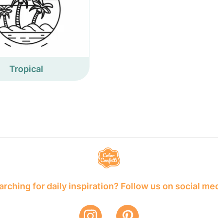
Tropical
rching for daily inspiration? Follow us on social me