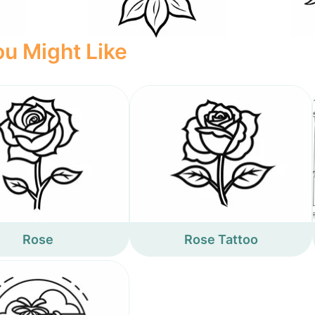
u Might Like
Rose
Rose Tattoo