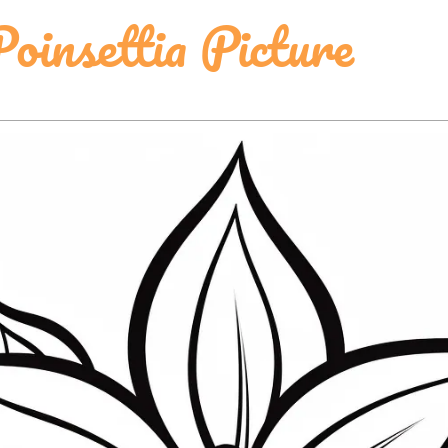
oinsettia Picture