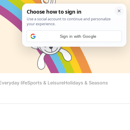
Sign in with Google
veryday life
Sports & Leisure
Holidays & Seasons