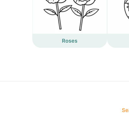
Roses
Sea