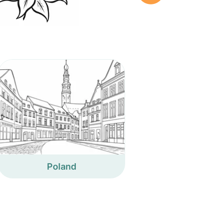
Poland