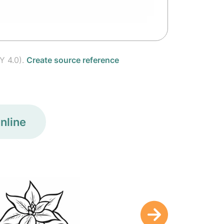
Y 4.0).
Create source reference
nline