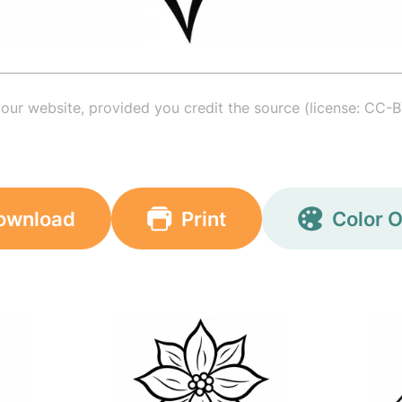
your website, provided you credit the source (license: CC-B
ownload
Print
Color O