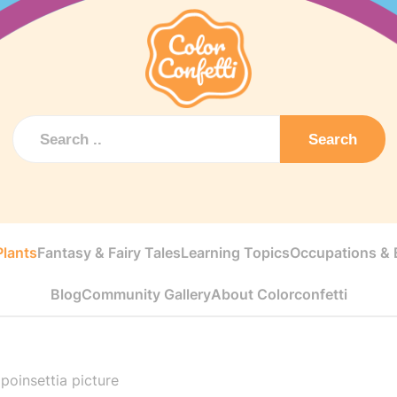
Search
Plants
Fantasy & Fairy Tales
Learning Topics
Occupations & E
Blog
Community Gallery
About Colorconfetti
poinsettia picture