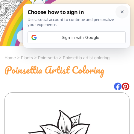
Search
Sign in with Google
Home
>
Plants
>
Pointsetta
>
Poinsettia artist coloring
Poinsettia Artist Coloring