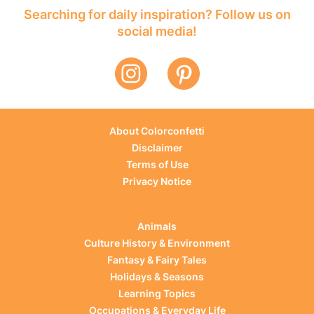
Searching for daily inspiration? Follow us on
social media!
About Colorconfetti
Disclaimer
Terms of Use
Privacy Notice
Animals
Culture History & Environment
Fantasy & Fairy Tales
Holidays & Seasons
Learning Topics
Occupations & Everyday Life