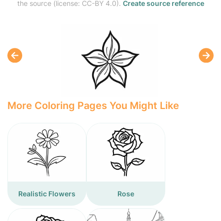
the source (license: CC-BY 4.0).
Create source reference
More Coloring Pages You Might Like
Realistic Flowers
Rose