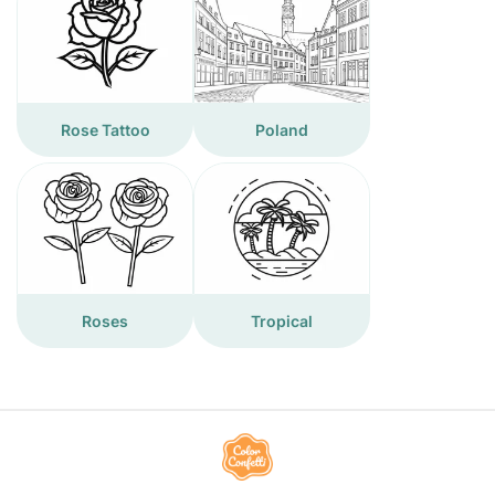
Rose Tattoo
Poland
Roses
Tropical