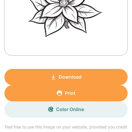
Download
Print
Color Online
Feel free to use this image on your website, provided you credit