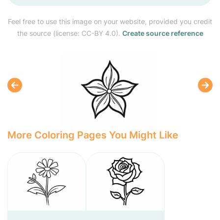
Feel free to use this image on your website, provided you credit
the source (license: CC-BY 4.0).
Create source reference
More Coloring Pages You Might Like