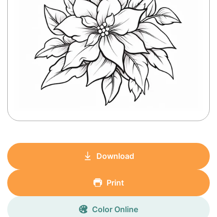
Download
Print
Color Online