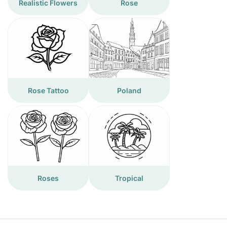
Realistic Flowers
Rose
Rose Tattoo
Poland
Roses
Tropical