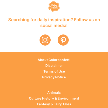
Searching for daily inspiration? Follow us on
social media!
About Colorconfetti
Disclaimer
Terms of Use
Privacy Notice
Animals
Culture History & Environment
Fantasy & Fairy Tales