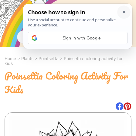
Search
Sign in with Google
Home
>
Plants
>
Pointsetta
>
Poinsettia coloring activity for
kids
Poinsettia Coloring Activity For
Kids