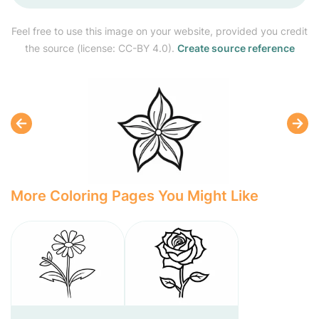
Feel free to use this image on your website, provided you credit
the source (license: CC-BY 4.0).
Create source reference
More Coloring Pages You Might Like