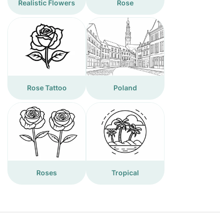
Realistic Flowers
Rose
Rose Tattoo
Poland
Roses
Tropical