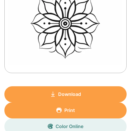
Download
Print
Color Online