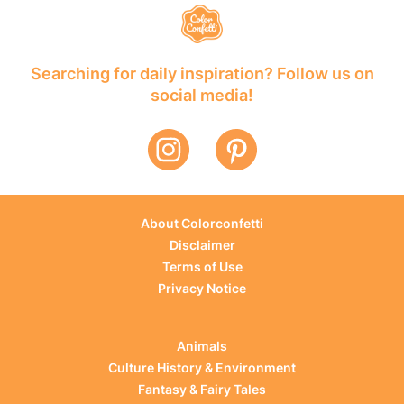
Searching for daily inspiration? Follow us on
social media!
About Colorconfetti
Disclaimer
Terms of Use
Privacy Notice
Animals
Culture History & Environment
Fantasy & Fairy Tales