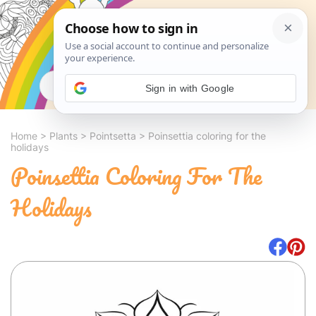
Search
Sign in with Google
Home
>
Plants
>
Pointsetta
>
Poinsettia coloring for the
holidays
Poinsettia Coloring For The
Holidays