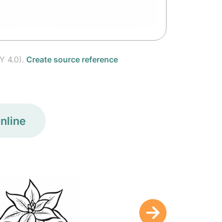
Y 4.0).
Create source reference
nline