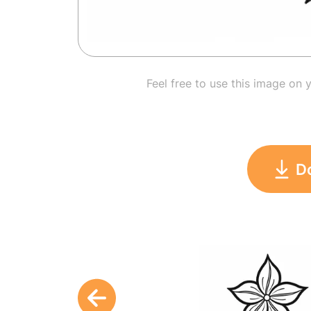
Feel free to use this image on 
D