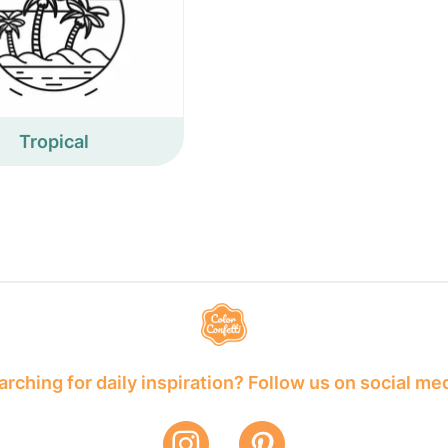
Tropical
rching for daily inspiration? Follow us on social me