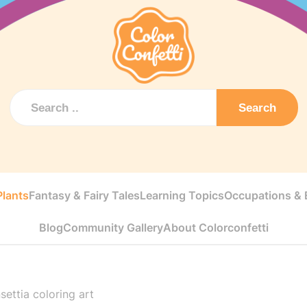
Search
Plants
Fantasy & Fairy Tales
Learning Topics
Occupations & E
Blog
Community Gallery
About Colorconfetti
settia coloring art