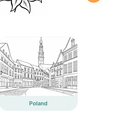
Poland