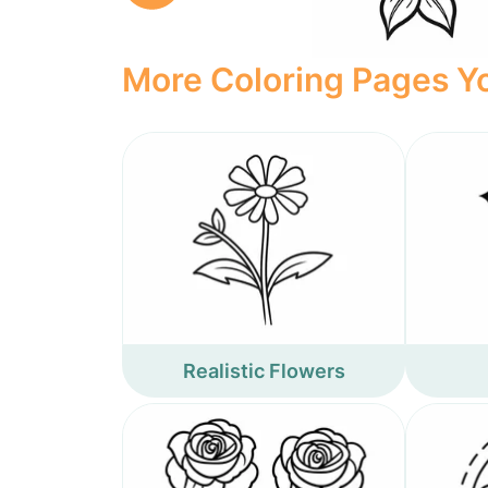
More Coloring Pages Yo
Realistic Flowers