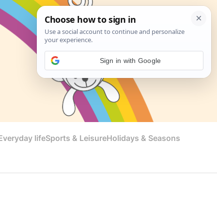
Sign in with Google
veryday life
Sports & Leisure
Holidays & Seasons