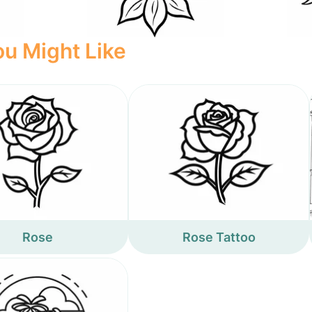
u Might Like
Rose
Rose Tattoo