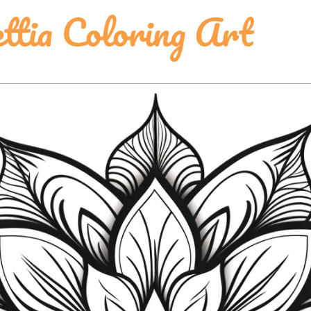
ttia Coloring Art