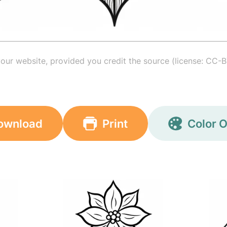
your website, provided you credit the source (license: CC-B
ownload
Print
Color O