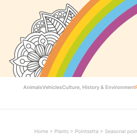
Animals
Vehicles
Culture, History & Environment
Home
>
Plants
>
Pointsetta
>
Seasonal poin