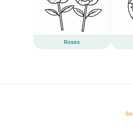
Roses
Sea