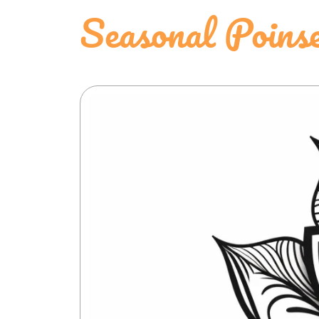
Seasonal Poinse