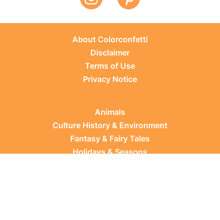
About Colorconfetti
Disclaimer
Terms of Use
Privacy Notice
Animals
Culture History & Environment
Fantasy & Fairy Tales
Holidays & Seasons
Learning Topics
Occupations & Everyday Life
Plants
Sports & Leisure
Vehicles