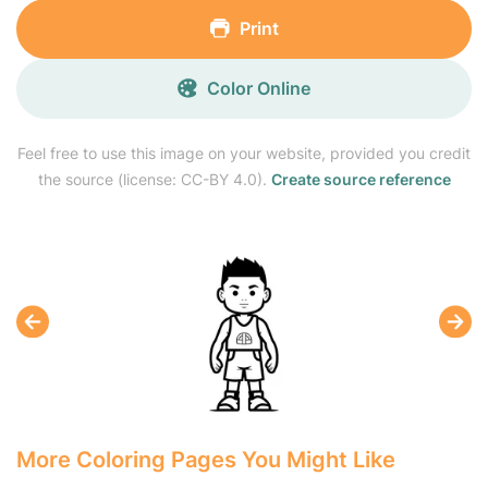
Print
Color Online
Feel free to use this image on your website, provided you credit
the source (license: CC-BY 4.0).
Create source reference
More Coloring Pages You Might Like