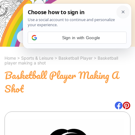
Search
Sign in with Google
Home
>
Sports & Leisure
>
Basketball Player
>
Basketball
player making a shot
Basketball Player Making A
Shot