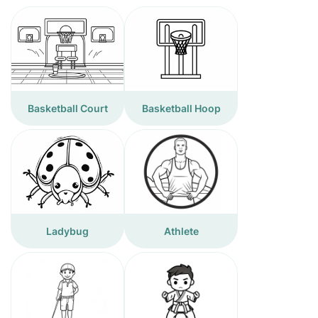
Basketball Court
Basketball Hoop
Ladybug
Athlete