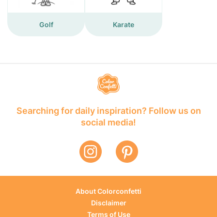
Golf
Karate
Searching for daily inspiration? Follow us on
social media!
About Colorconfetti
Disclaimer
Terms of Use