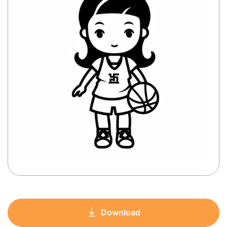
Download