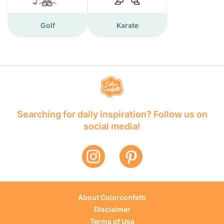
Golf
Karate
Searching for daily inspiration? Follow us on
social media!
About Colorconfetti
Disclaimer
Terms of Use