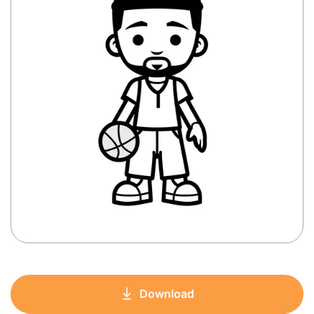
Download