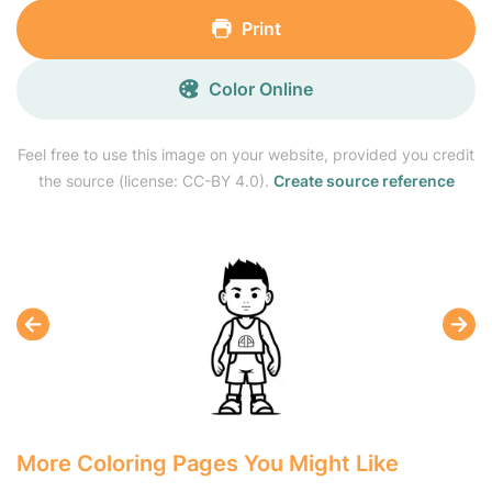
Print
Color Online
Feel free to use this image on your website, provided you credit
the source (license: CC-BY 4.0).
Create source reference
More Coloring Pages You Might Like