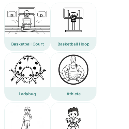
Basketball Court
Basketball Hoop
Ladybug
Athlete