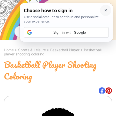
Search
Sign in with Google
Home
>
Sports & Leisure
>
Basketball Player
>
Basketball
player shooting coloring
Basketball Player Shooting
Coloring