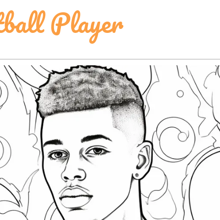
tball Player