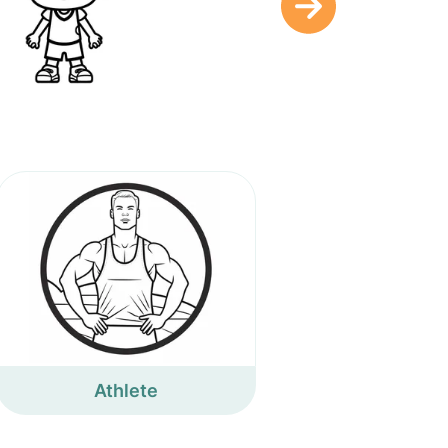
Athlete