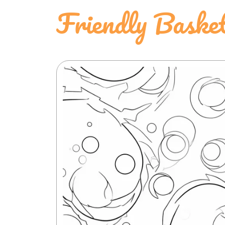
Friendly Baske