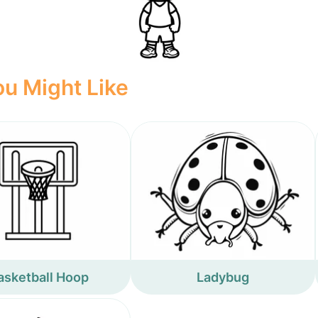
u Might Like
asketball Hoop
Ladybug