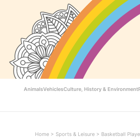
Animals
Vehicles
Culture, History & Environment
Home
>
Sports & Leisure
>
Basketball Playe