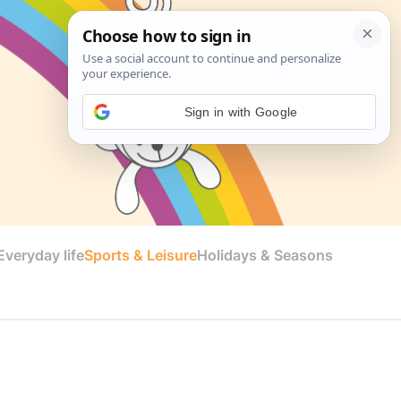
Sign in with Google
veryday life
Sports & Leisure
Holidays & Seasons