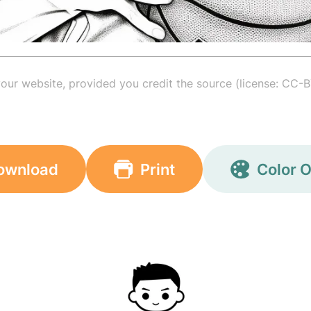
your website, provided you credit the source (license: CC-B
ownload
Print
Color O