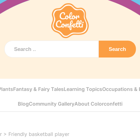
Search
Plants
Fantasy & Fairy Tales
Learning Topics
Occupations & E
Blog
Community Gallery
About Colorconfetti
r
>
Friendly basketball player