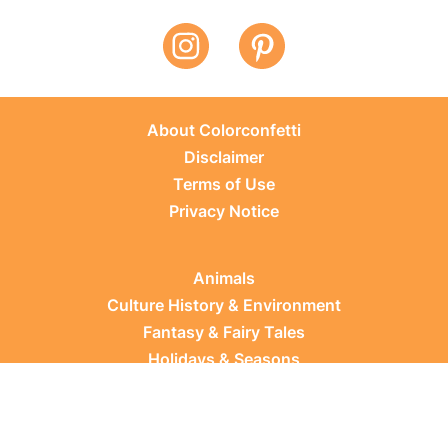
About Colorconfetti
Disclaimer
Terms of Use
Privacy Notice
Animals
Culture History & Environment
Fantasy & Fairy Tales
Holidays & Seasons
Learning Topics
Occupations & Everyday Life
Plants