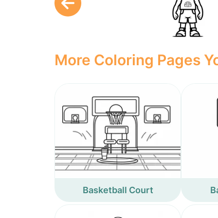
More Coloring Pages Yo
Basketball Court
B