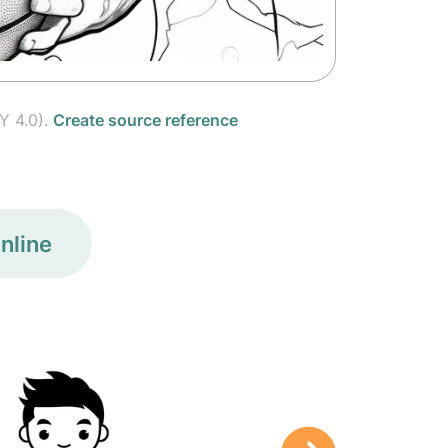
Y 4.0).
Create source reference
nline