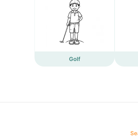
Golf
Sea