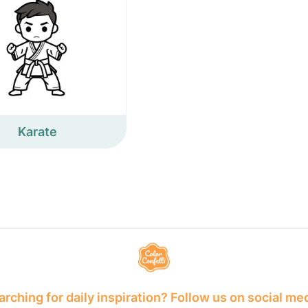
Karate
rching for daily inspiration? Follow us on social me