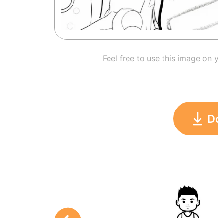
Feel free to use this image on 
D