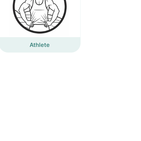
Athlete