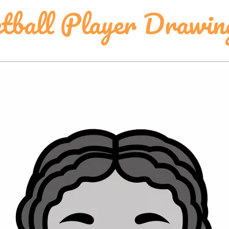
tball Player Drawin