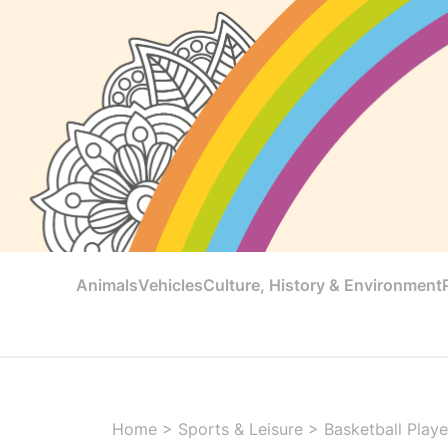
Animals
Vehicles
Culture, History & Environment
Home
>
Sports & Leisure
>
Basketball Playe