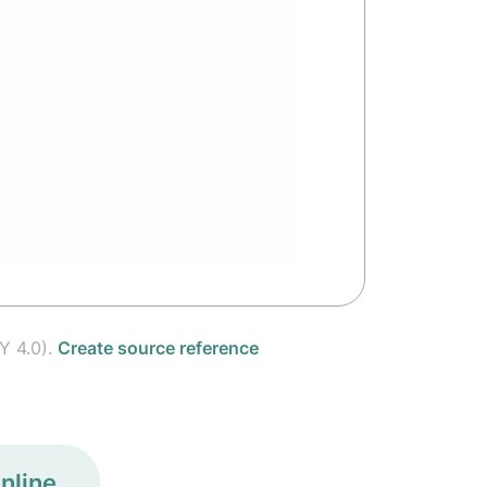
Y 4.0).
Create source reference
nline