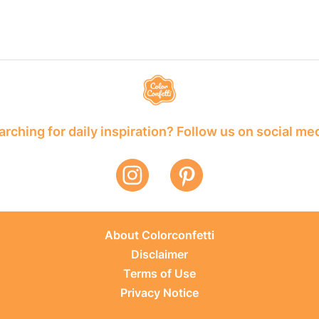
rching for daily inspiration? Follow us on social me
About Colorconfetti
Disclaimer
Terms of Use
Privacy Notice