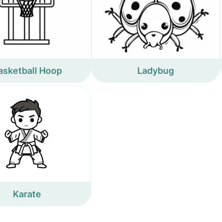
asketball Hoop
Ladybug
Karate