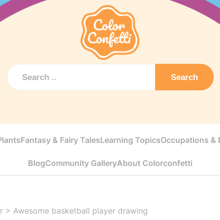
Search
Plants
Fantasy & Fairy Tales
Learning Topics
Occupations & E
Blog
Community Gallery
About Colorconfetti
r
>
Awesome basketball player drawing