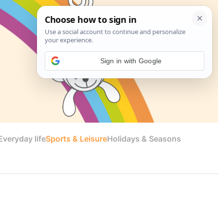
Sign in with Google
veryday life
Sports & Leisure
Holidays & Seasons