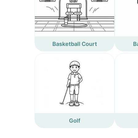
Basketball Court
B
Golf