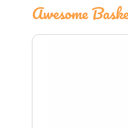
Awesome Baske