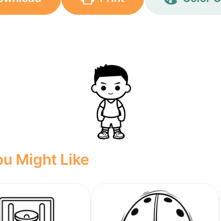
u Might Like