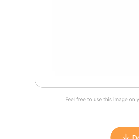
Feel free to use this image on 
D