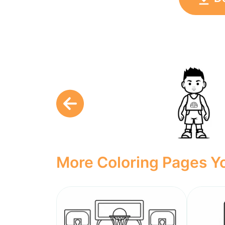
More Coloring Pages Yo