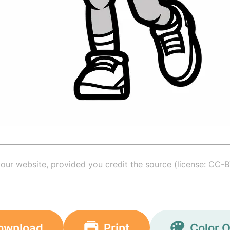
your website, provided you credit the source (license: CC-B
ownload
Print
Color O