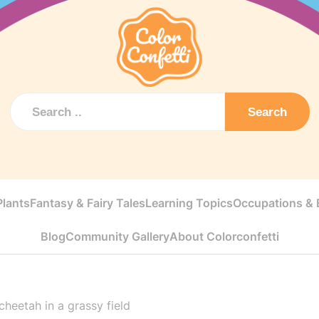
Search
Plants
Fantasy & Fairy Tales
Learning Topics
Occupations & E
Blog
Community Gallery
About Colorconfetti
cheetah in a grassy field