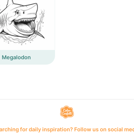
Megalodon
rching for daily inspiration? Follow us on social me