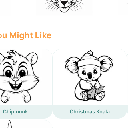
u Might Like
Chipmunk
Christmas Koala