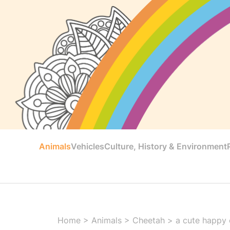
Animals
Vehicles
Culture, History & Environment
Home
>
Animals
>
Cheetah
>
a cute happy 