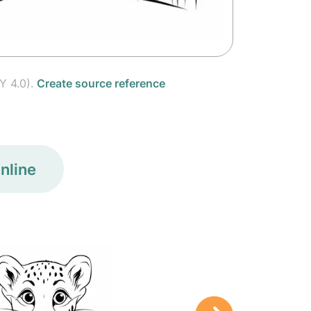
Y 4.0).
Create source reference
nline