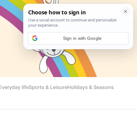
Sign in with Google
veryday life
Sports & Leisure
Holidays & Seasons