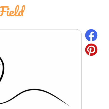
Field