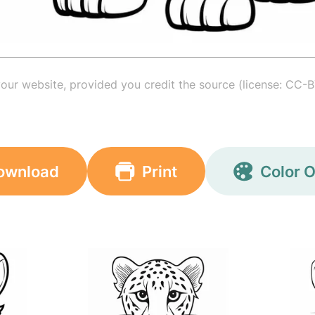
your website, provided you credit the source (license: CC-B
ownload
Print
Color O