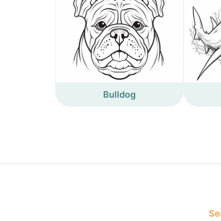
Bulldog
Sea