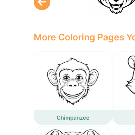
More Coloring Pages Yo
Chimpanzee