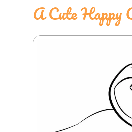
A Cute Happy C