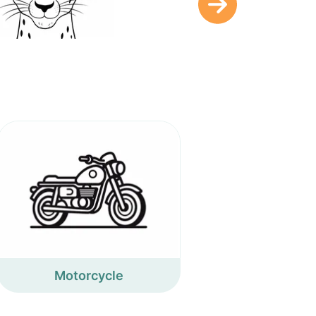
Motorcycle