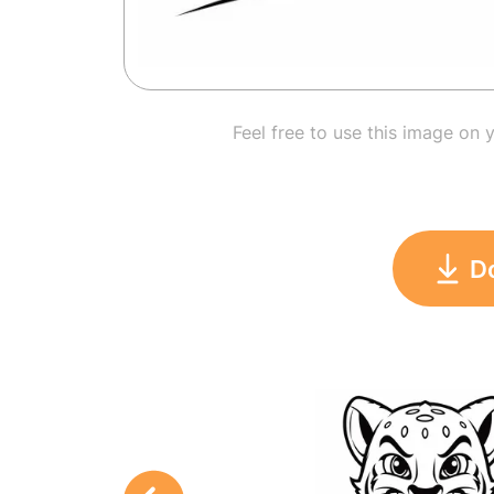
Feel free to use this image on 
D