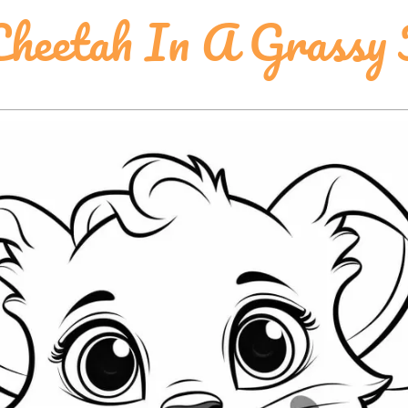
heetah In A Grassy 