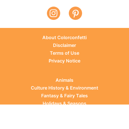
About Colorconfetti
Disclaimer
Terms of Use
Privacy Notice
Animals
Culture History & Environment
Fantasy & Fairy Tales
Holidays & Seasons
Learning Topics
Occupations & Everyday Life
Plants