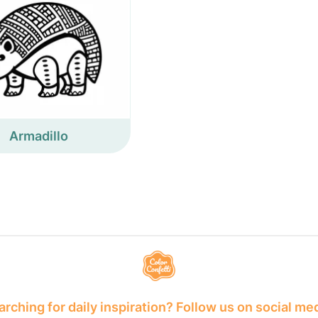
Armadillo
rching for daily inspiration? Follow us on social me