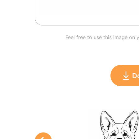
Feel free to use this image on 
D