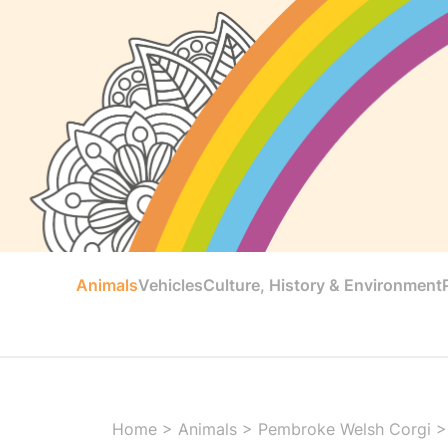
Animals
Vehicles
Culture, History & Environment
Home
>
Animals
>
Pembroke Welsh Corgi