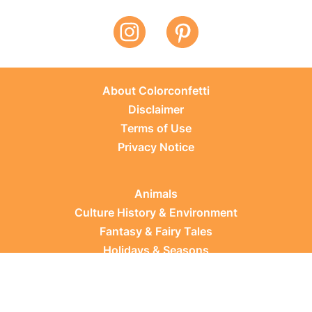
About Colorconfetti
Disclaimer
Terms of Use
Privacy Notice
Animals
Culture History & Environment
Fantasy & Fairy Tales
Holidays & Seasons
Learning Topics
Occupations & Everyday Life
Plants