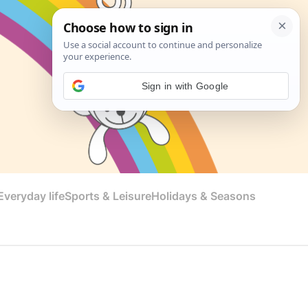
Sign in with Google
veryday life
Sports & Leisure
Holidays & Seasons