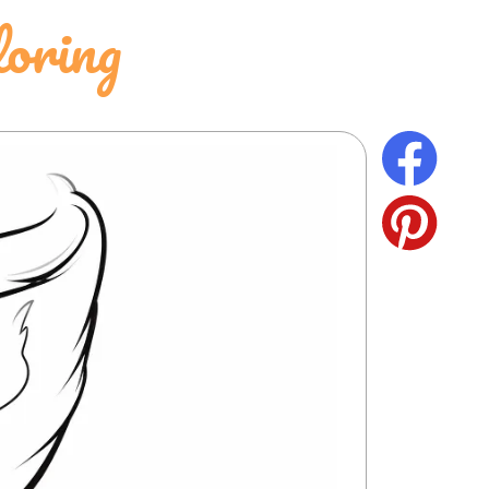
oring