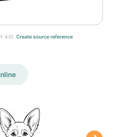
Y 4.0).
Create source reference
nline