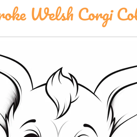
oke Welsh Corgi Col