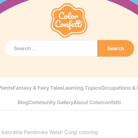
Search
Plants
Fantasy & Fairy Tales
Learning Topics
Occupations & E
Blog
Community Gallery
About Colorconfetti
>
Adorable Pembroke Welsh Corgi coloring