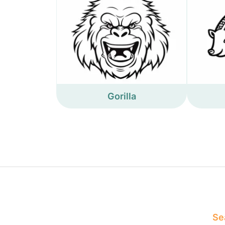
Gorilla
Sea