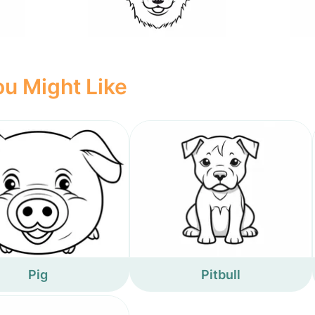
u Might Like
Pig
Pitbull