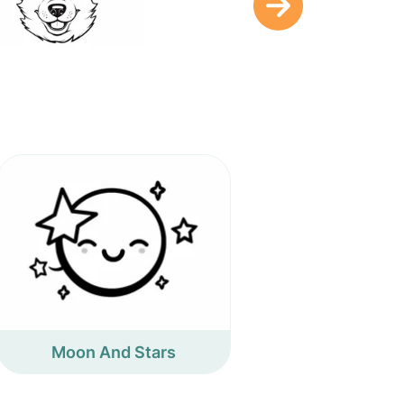
Moon And Stars