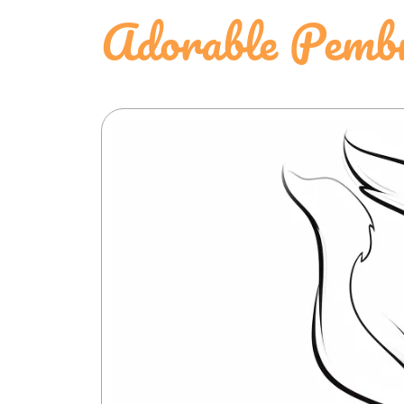
Adorable Pembr