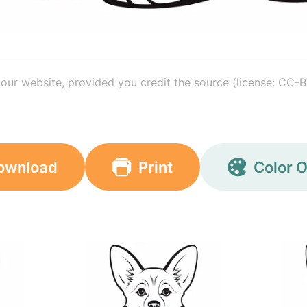
your website, provided you credit the source (license: CC-B
ownload
Print
Color O