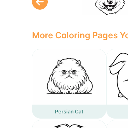
More Coloring Pages Yo
Persian Cat