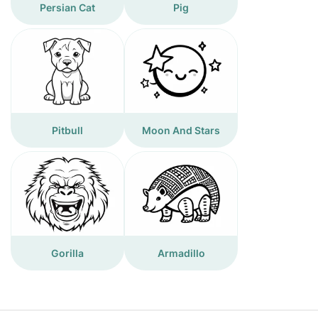
Persian Cat
Pig
Pitbull
Moon And Stars
Gorilla
Armadillo