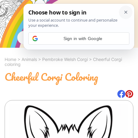
Search
Sign in with Google
Home
>
Animals
>
Pembroke Welsh Corgi
>
Cheerful Corgi
coloring
Cheerful Corgi Coloring