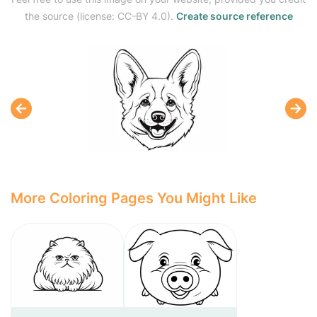
the source (license: CC-BY 4.0).
Create source reference
More Coloring Pages You Might Like