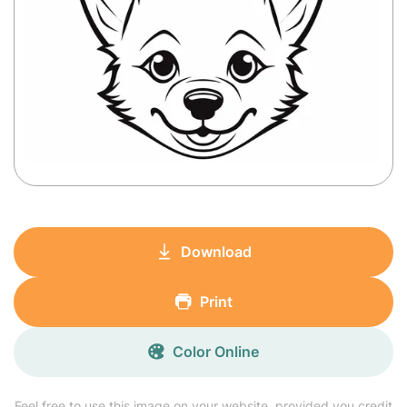
Download
Print
Color Online
Feel free to use this image on your website, provided you credit