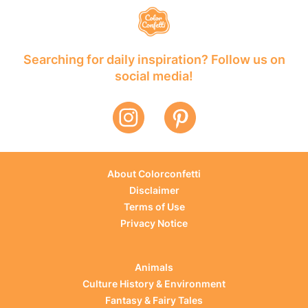
Searching for daily inspiration? Follow us on
social media!
About Colorconfetti
Disclaimer
Terms of Use
Privacy Notice
Animals
Culture History & Environment
Fantasy & Fairy Tales