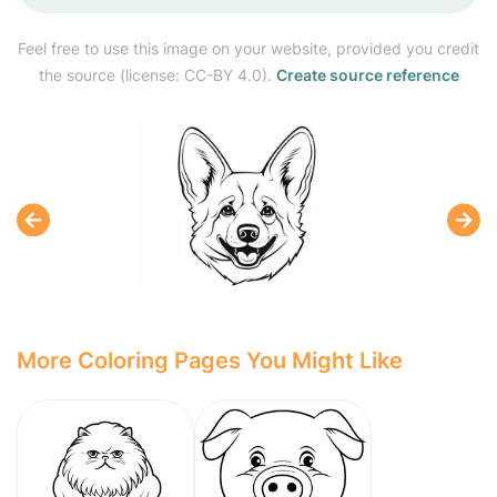
Feel free to use this image on your website, provided you credit
the source (license: CC-BY 4.0).
Create source reference
More Coloring Pages You Might Like