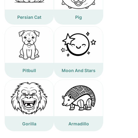
Persian Cat
Pig
Pitbull
Moon And Stars
Gorilla
Armadillo