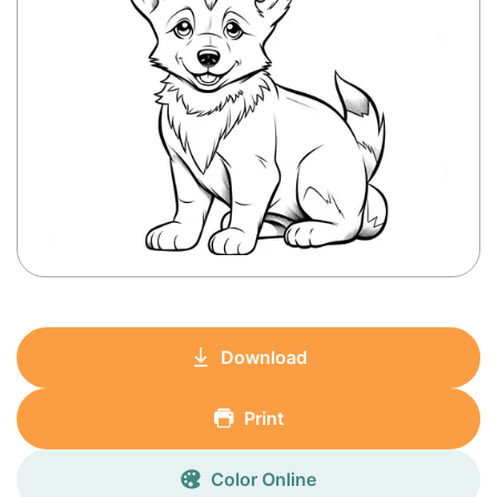
Download
Print
Color Online