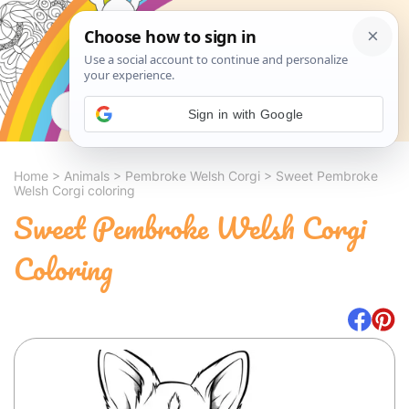
Search
Sign in with Google
Home
>
Animals
>
Pembroke Welsh Corgi
>
Sweet Pembroke
Welsh Corgi coloring
Sweet Pembroke Welsh Corgi
Coloring