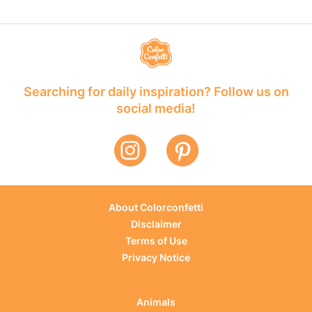
Searching for daily inspiration? Follow us on
social media!
About Colorconfetti
Disclaimer
Terms of Use
Privacy Notice
Animals