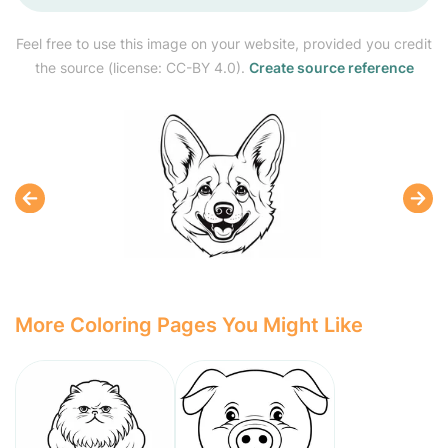
Feel free to use this image on your website, provided you credit
the source (license: CC-BY 4.0).
Create source reference
More Coloring Pages You Might Like