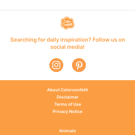
Searching for daily inspiration? Follow us on
social media!
About Colorconfetti
Disclaimer
Terms of Use
Privacy Notice
Animals