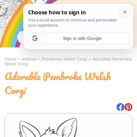
Search
Sign in with Google
Home
>
Animals
>
Pembroke Welsh Corgi
>
Adorable Pembroke
Welsh Corgi
Adorable Pembroke Welsh
Corgi