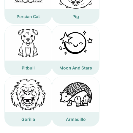
Persian Cat
Pig
Pitbull
Moon And Stars
Gorilla
Armadillo