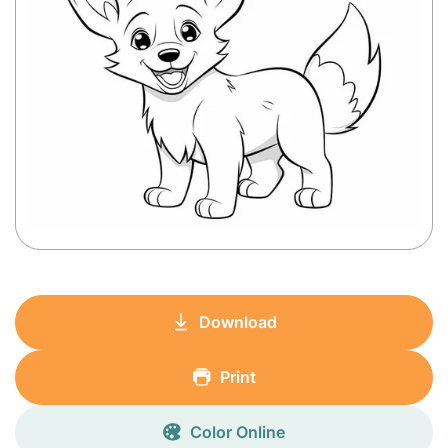
Download
Print
Color Online