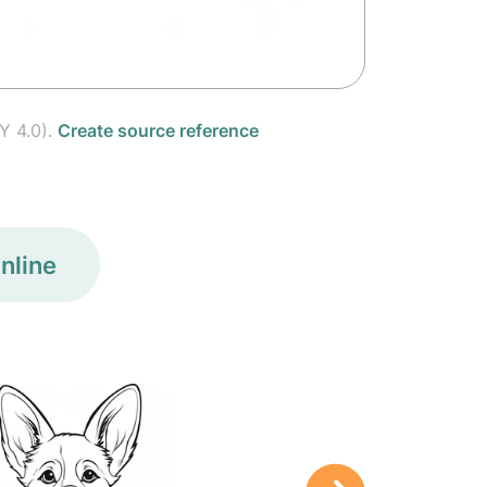
Y 4.0).
Create source reference
nline