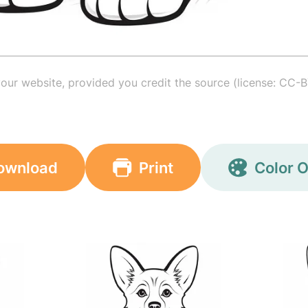
your website, provided you credit the source (license: CC-B
ownload
Print
Color O