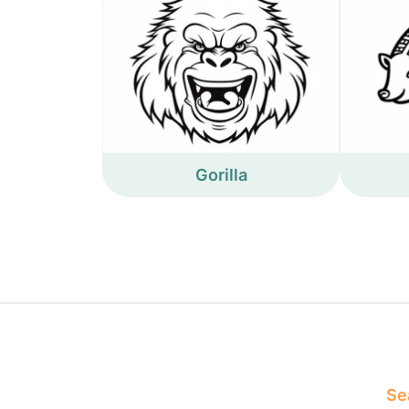
Gorilla
Sea