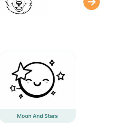
Moon And Stars