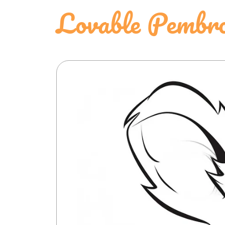
Lovable Pembro