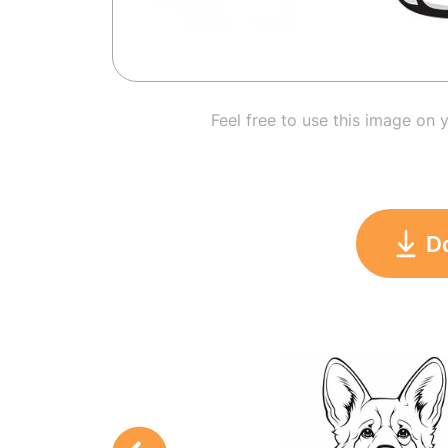
Feel free to use this image on 
D