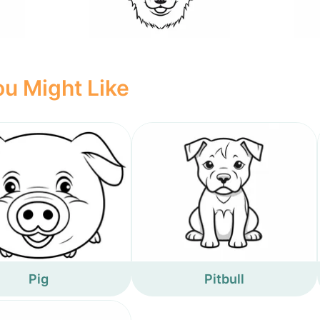
u Might Like
Pig
Pitbull