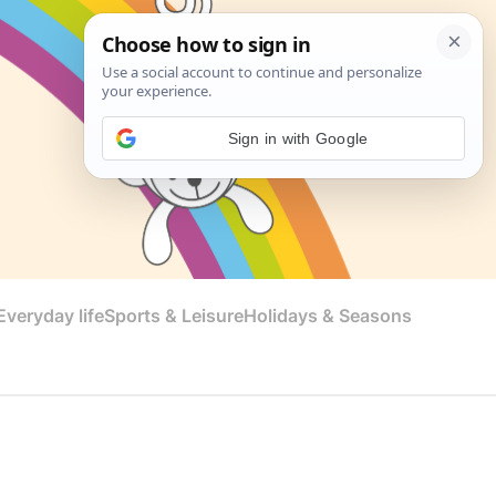
Sign in with Google
veryday life
Sports & Leisure
Holidays & Seasons