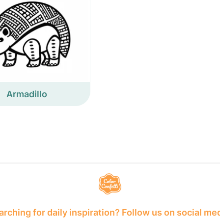
Armadillo
rching for daily inspiration? Follow us on social me