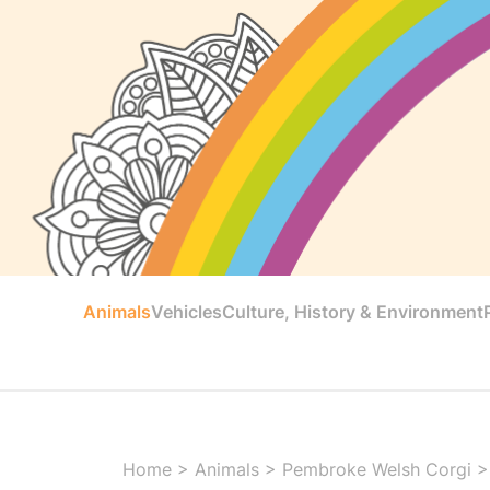
Animals
Vehicles
Culture, History & Environment
Home
>
Animals
>
Pembroke Welsh Corgi