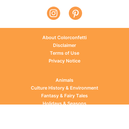
About Colorconfetti
Disclaimer
Terms of Use
Privacy Notice
Animals
Culture History & Environment
Fantasy & Fairy Tales
Holidays & Seasons
Learning Topics
Occupations & Everyday Life
Plants