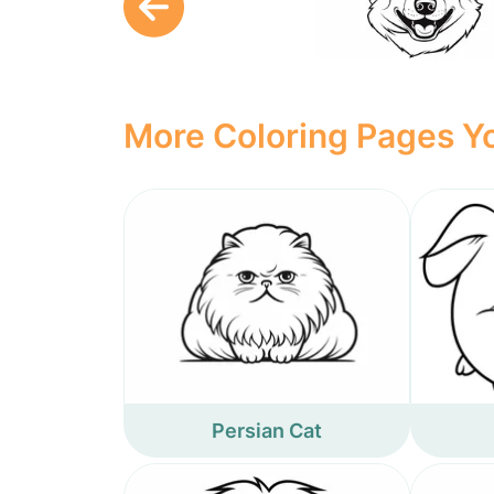
More Coloring Pages Yo
Persian Cat