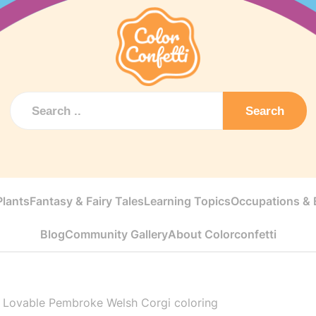
Search
Plants
Fantasy & Fairy Tales
Learning Topics
Occupations & E
Blog
Community Gallery
About Colorconfetti
>
Lovable Pembroke Welsh Corgi coloring