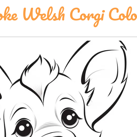
ke Welsh Corgi Colo