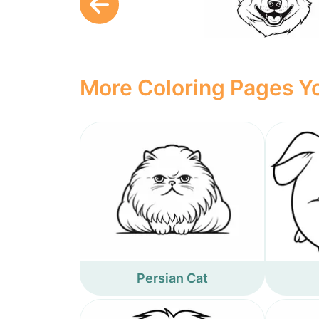
More Coloring Pages Yo
Persian Cat