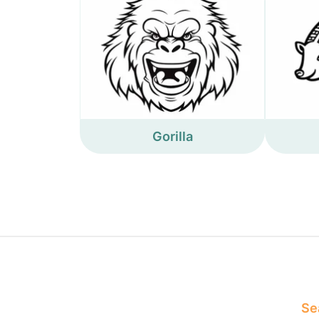
Gorilla
Sea