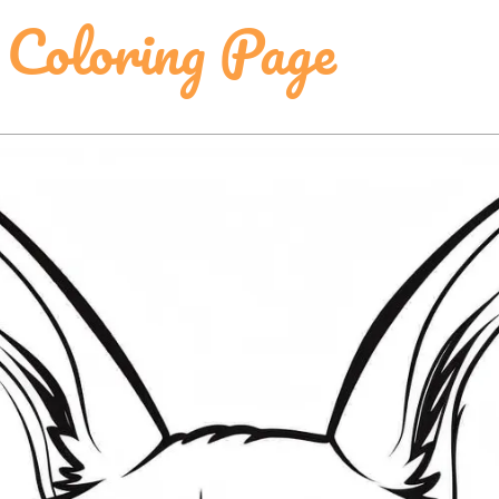
 Coloring Page