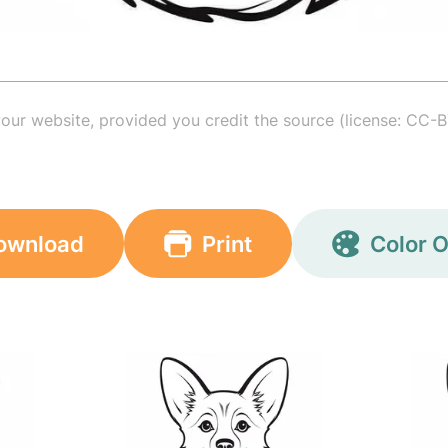
your website, provided you credit the source (license: CC-B
ownload
Print
Color O