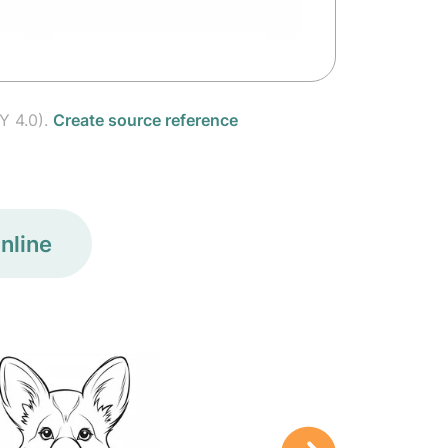
Y 4.0).
Create source reference
nline