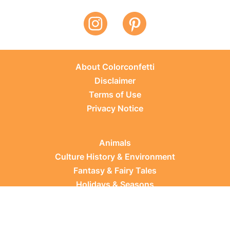
About Colorconfetti
Disclaimer
Terms of Use
Privacy Notice
Animals
Culture History & Environment
Fantasy & Fairy Tales
Holidays & Seasons
Learning Topics
Occupations & Everyday Life
Plants