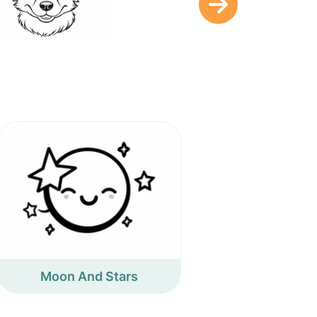
Moon And Stars