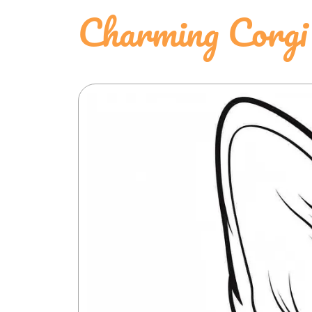
Charming Corgi