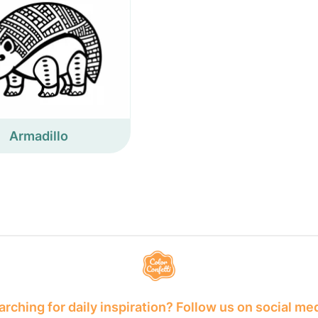
Armadillo
rching for daily inspiration? Follow us on social me