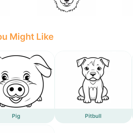
u Might Like
Pig
Pitbull