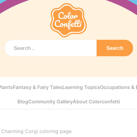
Search
Plants
Fantasy & Fairy Tales
Learning Topics
Occupations & E
Blog
Community Gallery
About Colorconfetti
>
Charming Corgi coloring page