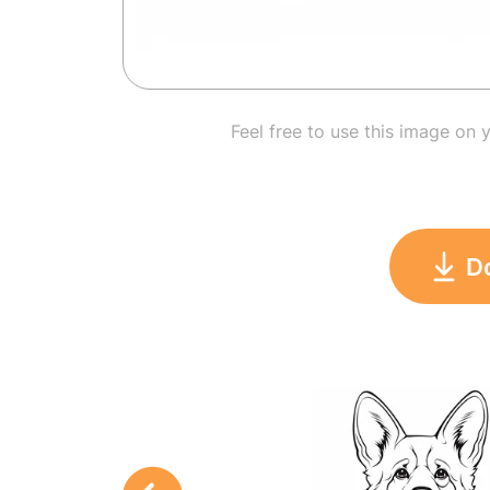
Feel free to use this image on 
D