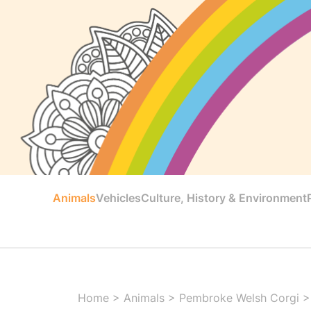
Animals
Vehicles
Culture, History & Environment
Home
>
Animals
>
Pembroke Welsh Corgi