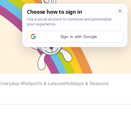
Sign in with Google
veryday life
Sports & Leisure
Holidays & Seasons