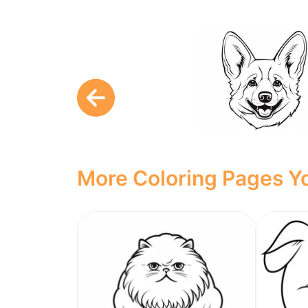
More Coloring Pages Yo