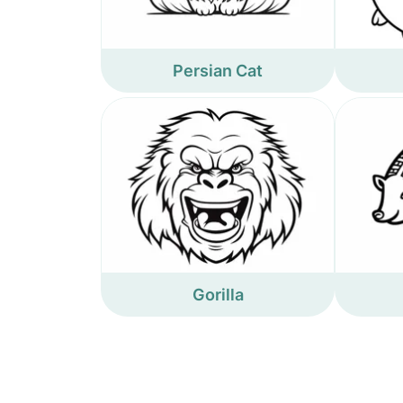
Persian Cat
Gorilla