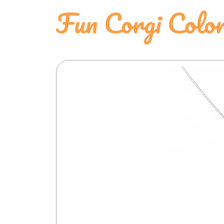
Fun Corgi Colo