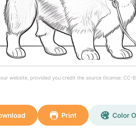
your website, provided you credit the source (license: CC-B
ownload
Print
Color O