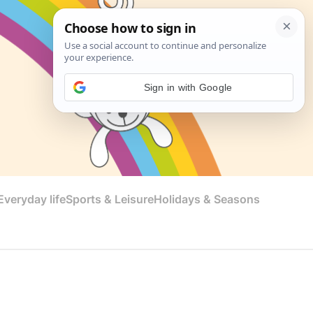
Sign in with Google
veryday life
Sports & Leisure
Holidays & Seasons