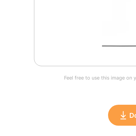
Feel free to use this image on 
D