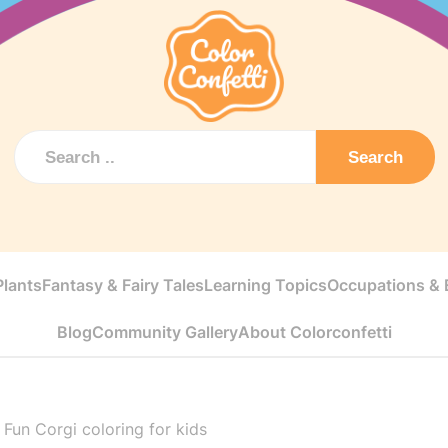
Search
Plants
Fantasy & Fairy Tales
Learning Topics
Occupations & E
Blog
Community Gallery
About Colorconfetti
>
Fun Corgi coloring for kids