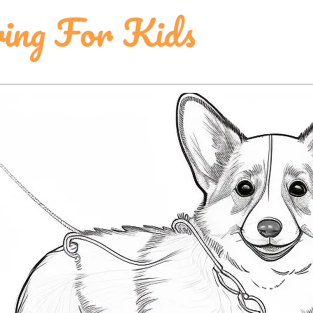
ring For Kids