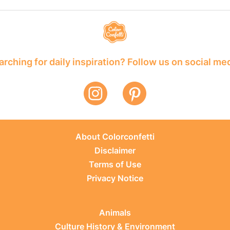
rching for daily inspiration? Follow us on social me
About Colorconfetti
Disclaimer
Terms of Use
Privacy Notice
Animals
Culture History & Environment