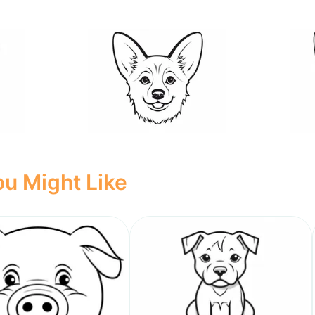
u Might Like