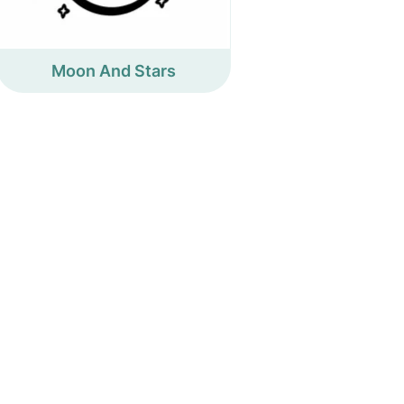
Moon And Stars