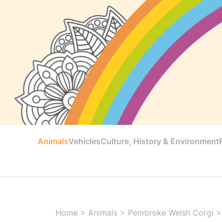
Animals
Vehicles
Culture, History & Environment
Home
>
Animals
>
Pembroke Welsh Corgi