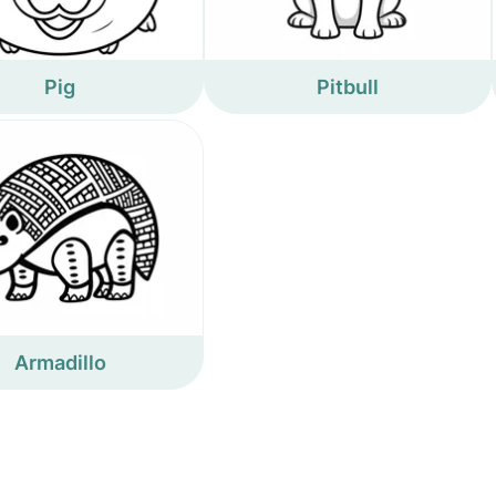
Pig
Pitbull
Armadillo