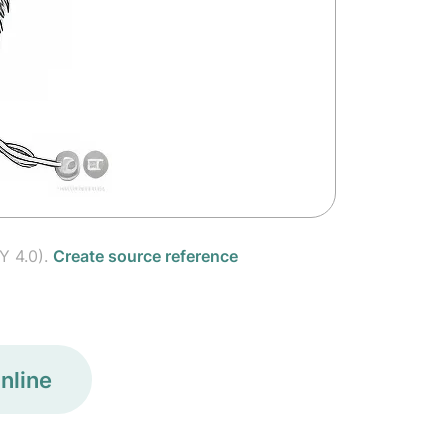
Y 4.0).
Create source reference
nline