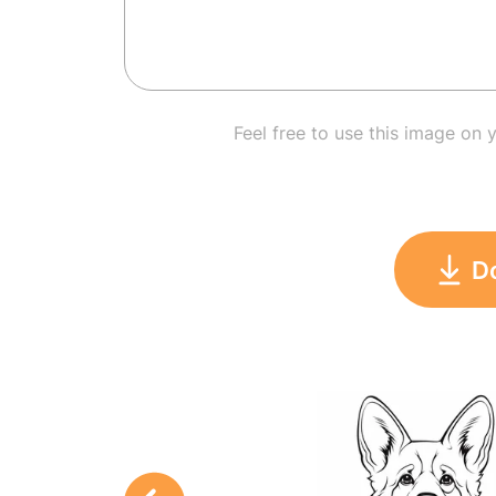
Feel free to use this image on 
D