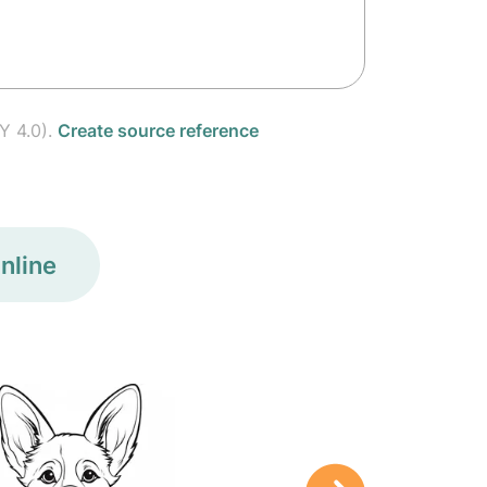
Y 4.0).
Create source reference
nline