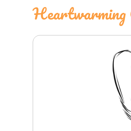
Heartwarming C