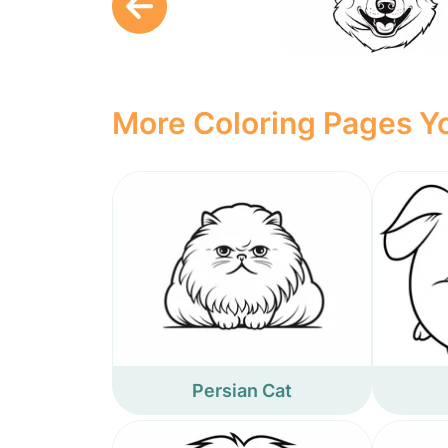
More Coloring Pages Yo
Persian Cat