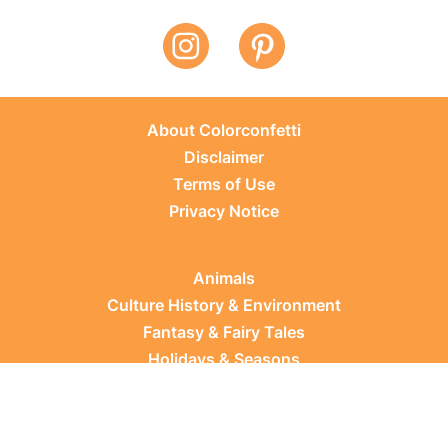
About Colorconfetti
Disclaimer
Terms of Use
Privacy Notice
Animals
Culture History & Environment
Fantasy & Fairy Tales
Holidays & Seasons
Learning Topics
Occupations & Everyday Life
Plants