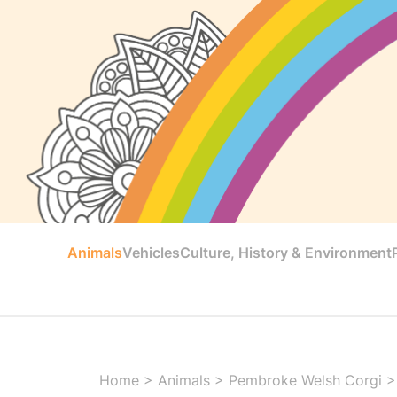
Animals
Vehicles
Culture, History & Environment
Home
>
Animals
>
Pembroke Welsh Corgi