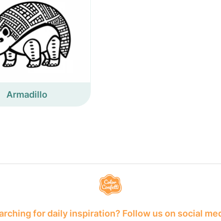
Armadillo
rching for daily inspiration? Follow us on social me