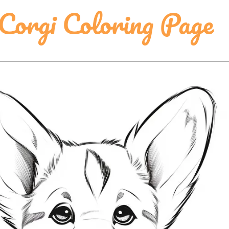
orgi Coloring Page