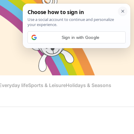
Sign in with Google
veryday life
Sports & Leisure
Holidays & Seasons