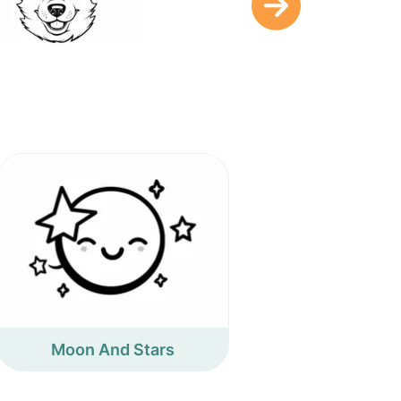
Moon And Stars