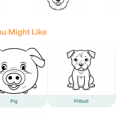
u Might Like
Pig
Pitbull