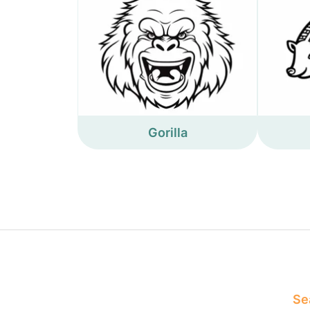
Gorilla
Sea