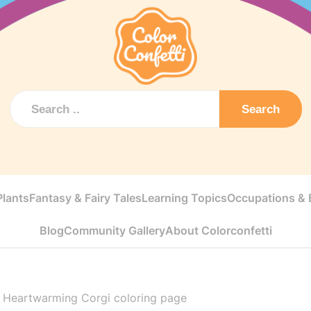
Search
Plants
Fantasy & Fairy Tales
Learning Topics
Occupations & E
Blog
Community Gallery
About Colorconfetti
>
Heartwarming Corgi coloring page