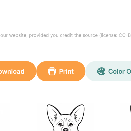
your website, provided you credit the source (license: CC-B
ownload
Print
Color O