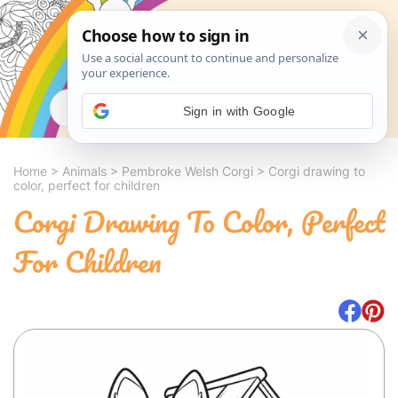
Search
Sign in with Google
Home
>
Animals
>
Pembroke Welsh Corgi
>
Corgi drawing to
color, perfect for children
Corgi Drawing To Color, Perfect
For Children