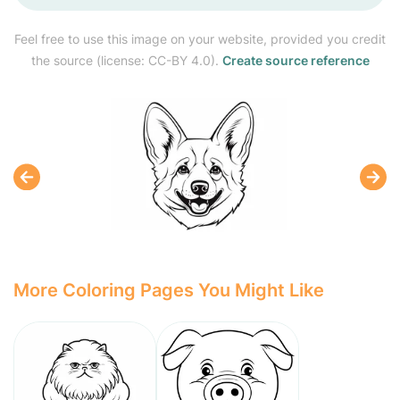
Feel free to use this image on your website, provided you credit
the source (license: CC-BY 4.0).
Create source reference
More Coloring Pages You Might Like