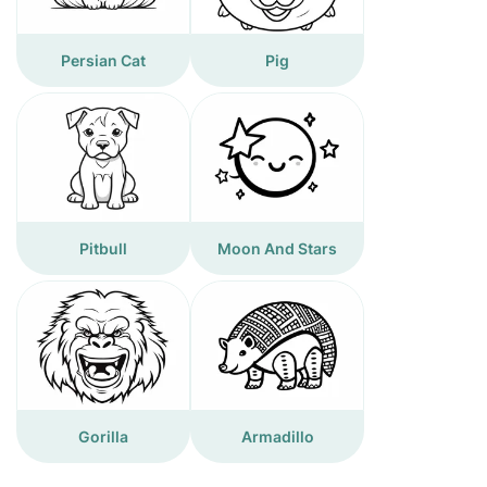
Persian Cat
Pig
Pitbull
Moon And Stars
Gorilla
Armadillo