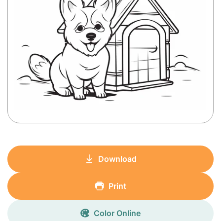
Download
Print
Color Online