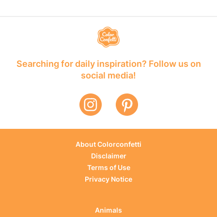
Searching for daily inspiration? Follow us on
social media!
About Colorconfetti
Disclaimer
Terms of Use
Privacy Notice
Animals