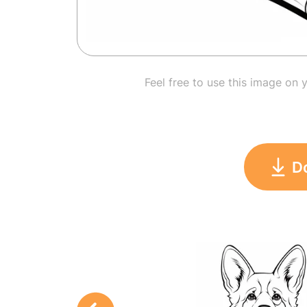
Feel free to use this image on 
D