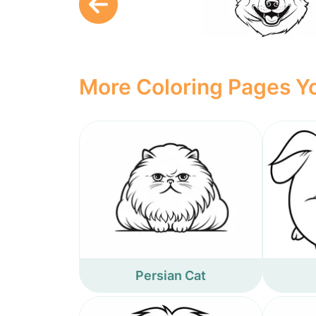
More Coloring Pages Yo
Persian Cat