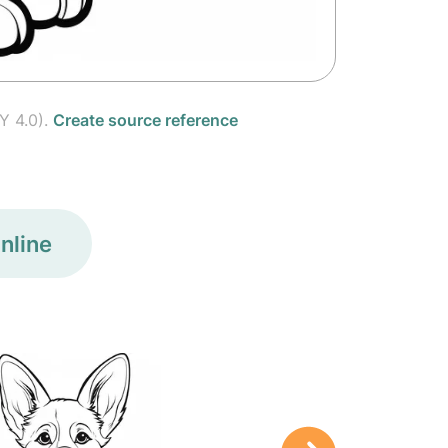
Y 4.0).
Create source reference
nline