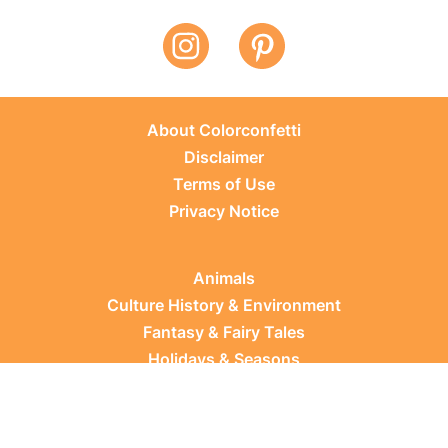
About Colorconfetti
Disclaimer
Terms of Use
Privacy Notice
Animals
Culture History & Environment
Fantasy & Fairy Tales
Holidays & Seasons
Learning Topics
Occupations & Everyday Life
Plants