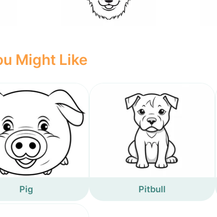
u Might Like
Pig
Pitbull