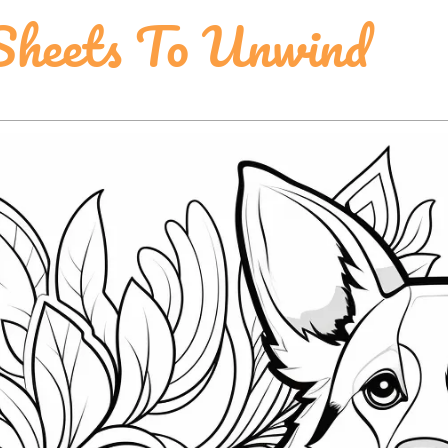
 Sheets To Unwind