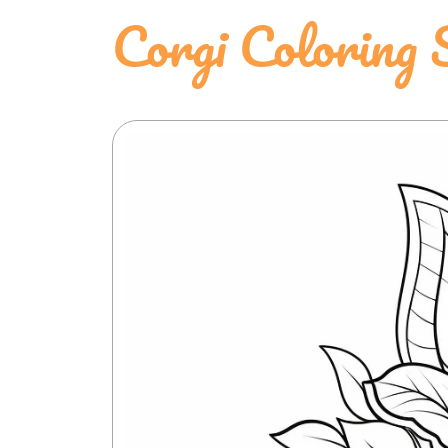
Corgi Coloring