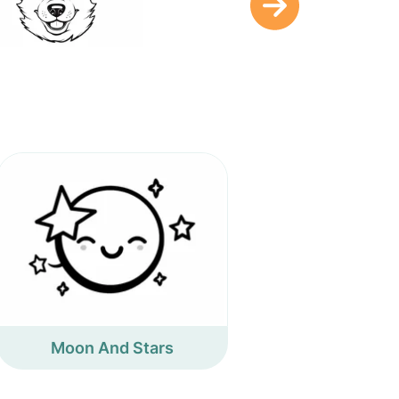
Moon And Stars