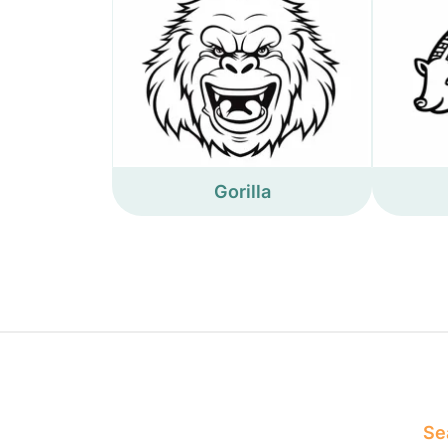
Gorilla
Sea