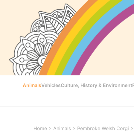
Animals
Vehicles
Culture, History & Environment
Home
>
Animals
>
Pembroke Welsh Corgi