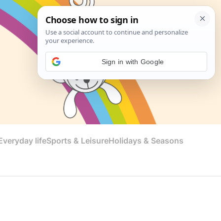
Sign in with Google
veryday life
Sports & Leisure
Holidays & Seasons