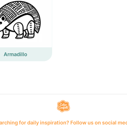
Armadillo
rching for daily inspiration? Follow us on social me