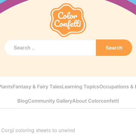
Search
Plants
Fantasy & Fairy Tales
Learning Topics
Occupations & E
Blog
Community Gallery
About Colorconfetti
>
Corgi coloring sheets to unwind