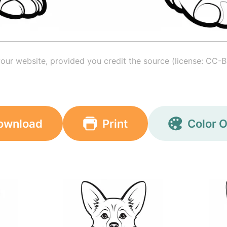
your website, provided you credit the source (license: CC-B
ownload
Print
Color O