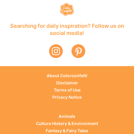
Searching for daily inspiration? Follow us on
social media!
About Colorconfetti
Disclaimer
Terms of Use
Privacy Notice
Animals
Culture History & Environment
Fantasy & Fairy Tales