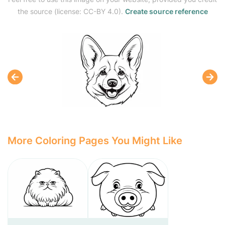
the source (license: CC-BY 4.0).
Create source reference
More Coloring Pages You Might Like