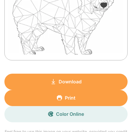
Download
Print
Color Online
Feel free to use this image on your website, provided you credit