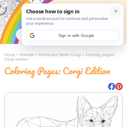
Search
Sign in with Google
Home
>
Animals
>
Pembroke Welsh Corgi
>
Coloring pages:
Corgi edition
Coloring Pages: Corgi Edition