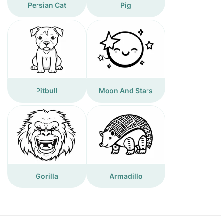
Persian Cat
Pig
Pitbull
Moon And Stars
Gorilla
Armadillo