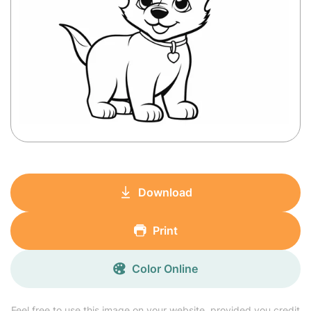
Download
Print
Color Online
Feel free to use this image on your website, provided you credit