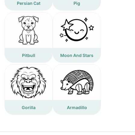
Persian Cat
Pig
Pitbull
Moon And Stars
Gorilla
Armadillo