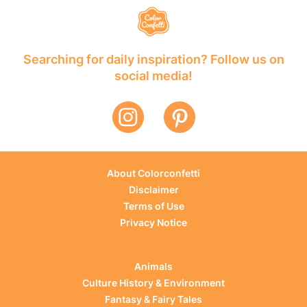
Searching for daily inspiration? Follow us on
social media!
About Colorconfetti
Disclaimer
Terms of Use
Privacy Notice
Animals
Culture History & Environment
Fantasy & Fairy Tales