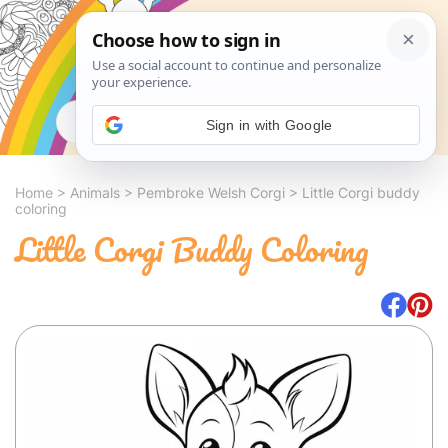
Search
Sign in with Google
Home
>
Animals
>
Pembroke Welsh Corgi
>
Little Corgi buddy
coloring
Little Corgi Buddy Coloring