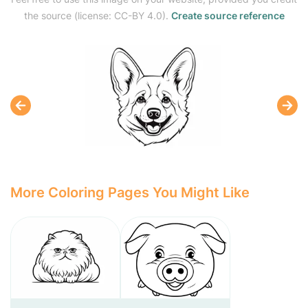
the source (license: CC-BY 4.0).
Create source reference
More Coloring Pages You Might Like