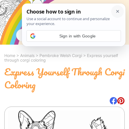
Search
Sign in with Google
Home
>
Animals
>
Pembroke Welsh Corgi
>
Express yourself
through corgi coloring
Express Yourself Through Corgi
Coloring