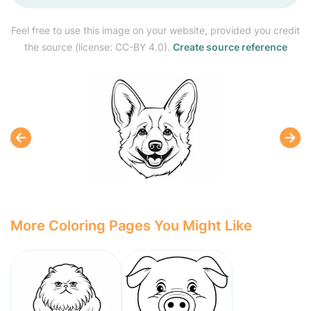
Feel free to use this image on your website, provided you credit
the source (license: CC-BY 4.0).
Create source reference
More Coloring Pages You Might Like