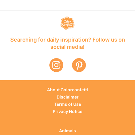
Searching for daily inspiration? Follow us on
social media!
About Colorconfetti
Disclaimer
Terms of Use
Privacy Notice
Animals