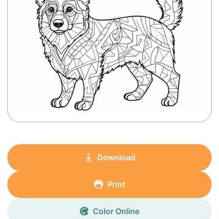
Download
Print
Color Online