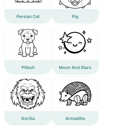
Persian Cat
Pig
Pitbull
Moon And Stars
Gorilla
Armadillo