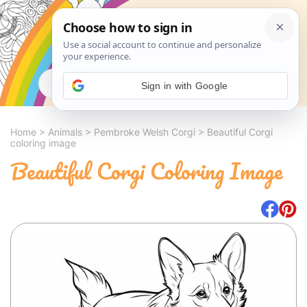
Search
Sign in with Google
Home
>
Animals
>
Pembroke Welsh Corgi
>
Beautiful Corgi
coloring image
Beautiful Corgi Coloring Image