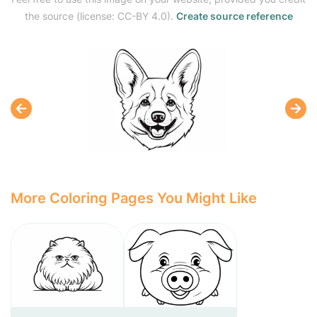
the source (license: CC-BY 4.0).
Create source reference
More Coloring Pages You Might Like