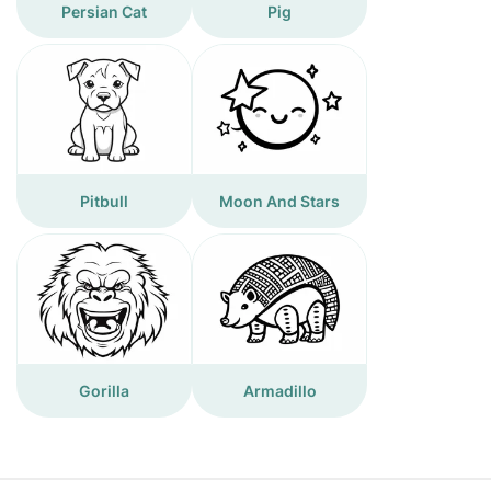
Persian Cat
Pig
Pitbull
Moon And Stars
Gorilla
Armadillo