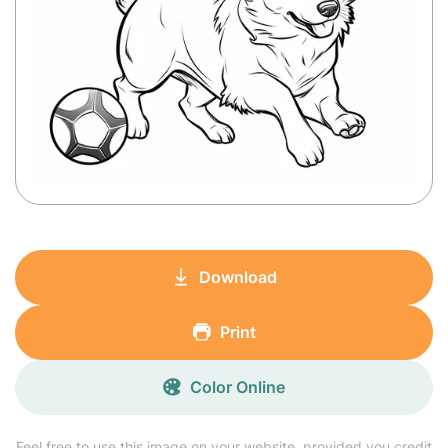
Download
Print
Color Online
Feel free to use this image on your website, provided you credit