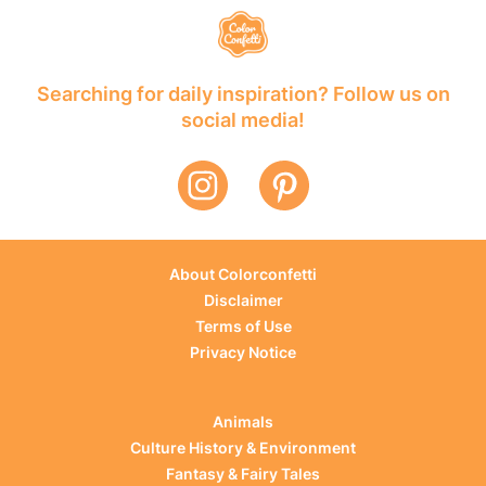
Searching for daily inspiration? Follow us on
social media!
About Colorconfetti
Disclaimer
Terms of Use
Privacy Notice
Animals
Culture History & Environment
Fantasy & Fairy Tales