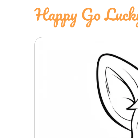
Happy Go Luck