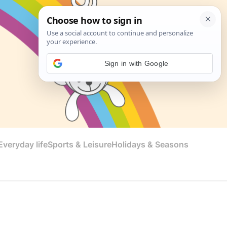
Sign in with Google
veryday life
Sports & Leisure
Holidays & Seasons