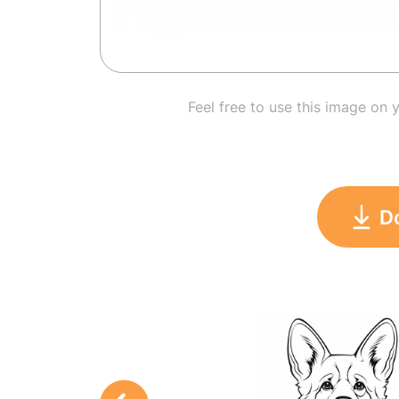
Feel free to use this image on 
D