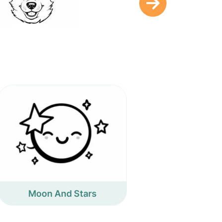
Moon And Stars