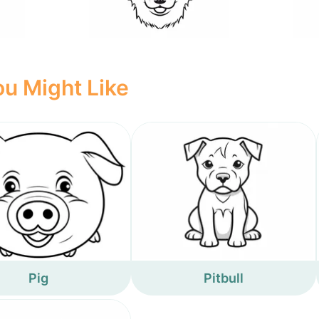
u Might Like
Pig
Pitbull