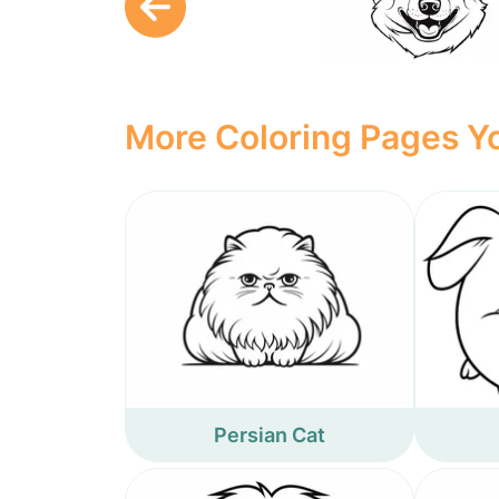
More Coloring Pages Yo
Persian Cat