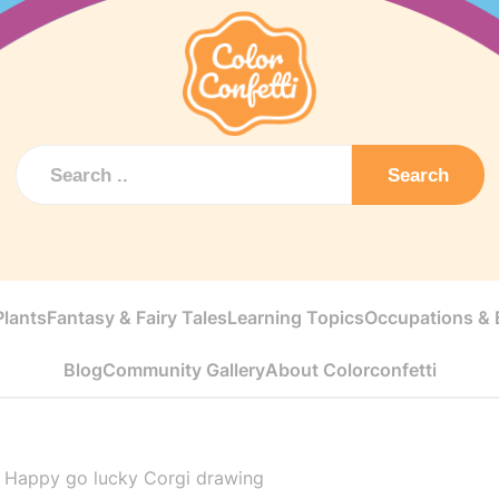
Search
Plants
Fantasy & Fairy Tales
Learning Topics
Occupations & E
Blog
Community Gallery
About Colorconfetti
>
Happy go lucky Corgi drawing