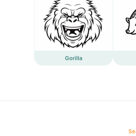
Gorilla
Sea