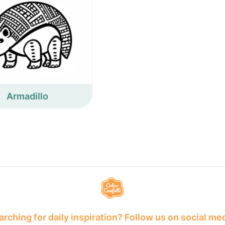
Armadillo
rching for daily inspiration? Follow us on social me