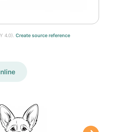
Y 4.0).
Create source reference
nline