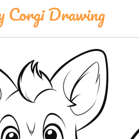
y Corgi Drawing