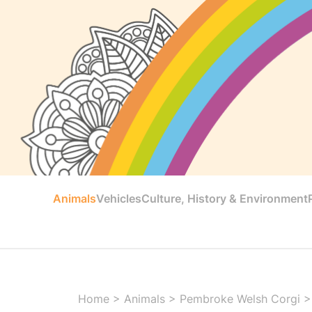
Animals
Vehicles
Culture, History & Environment
Home
>
Animals
>
Pembroke Welsh Corgi