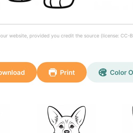
your website, provided you credit the source (license: CC-B
ownload
Print
Color O