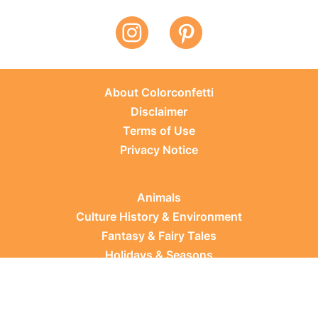
About Colorconfetti
Disclaimer
Terms of Use
Privacy Notice
Animals
Culture History & Environment
Fantasy & Fairy Tales
Holidays & Seasons
Learning Topics
Occupations & Everyday Life
Plants