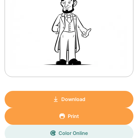
Download
Print
Color Online