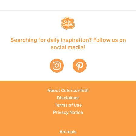
Searching for daily inspiration? Follow us on
social media!
About Colorconfetti
Disclaimer
Terms of Use
Privacy Notice
Animals