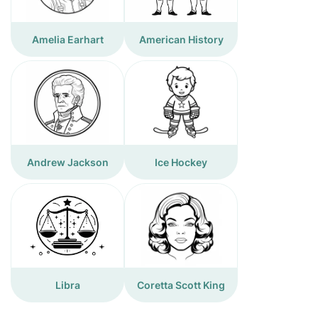
Amelia Earhart
American History
Andrew Jackson
Ice Hockey
Libra
Coretta Scott King