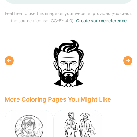
Feel free to use this image on your website, provided you credit
the source (license: CC-BY 4.0).
Create source reference
More Coloring Pages You Might Like