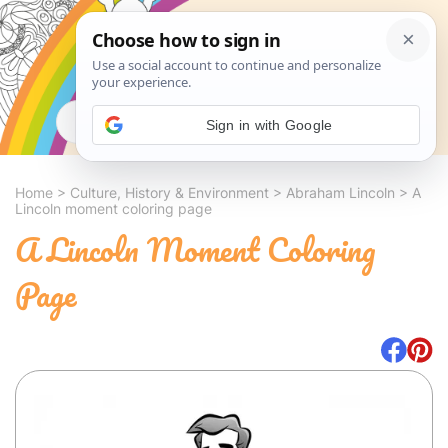
Search
Sign in with Google
Home
>
Culture, History & Environment
>
Abraham Lincoln
>
A
Lincoln moment coloring page
A Lincoln Moment Coloring
Page