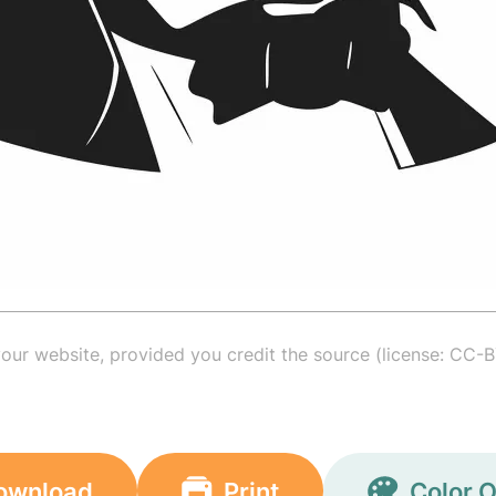
your website, provided you credit the source (license: CC-B
ownload
Print
Color O