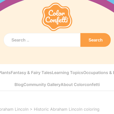
Search
Plants
Fantasy & Fairy Tales
Learning Topics
Occupations & E
Blog
Community Gallery
About Colorconfetti
braham Lincoln
>
Historic Abraham Lincoln coloring