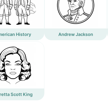
erican History
Andrew Jackson
retta Scott King