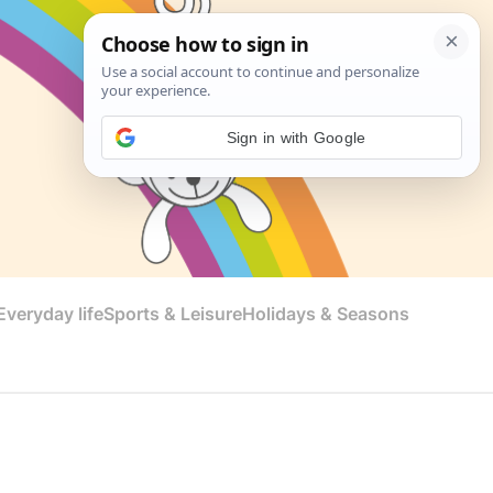
Sign in with Google
veryday life
Sports & Leisure
Holidays & Seasons