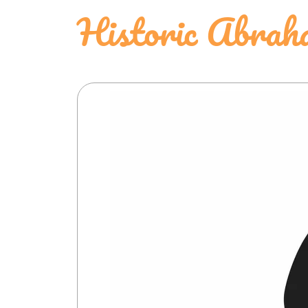
Historic Abrah