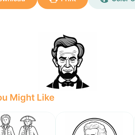
u Might Like