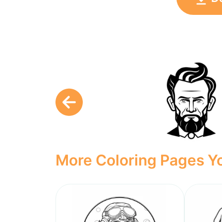
More Coloring Pages Yo