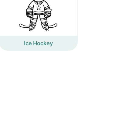
Ice Hockey