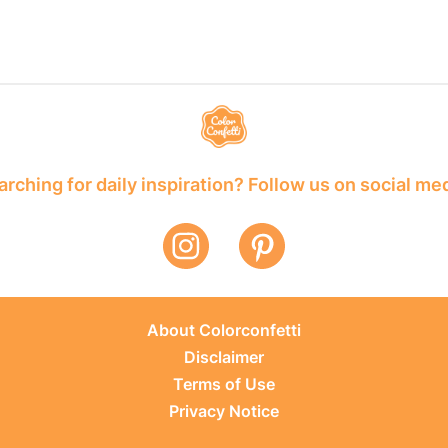
rching for daily inspiration? Follow us on social me
About Colorconfetti
Disclaimer
Terms of Use
Privacy Notice