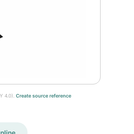
Y 4.0).
Create source reference
nline