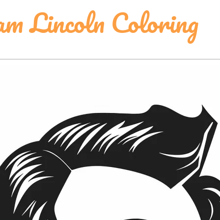
am Lincoln Coloring