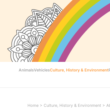
Animals
Vehicles
Culture, History & Environment
Home
>
Culture, History & Environment
>
A