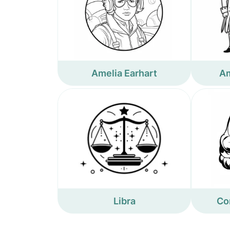
Amelia Earhart
Am
Libra
Co