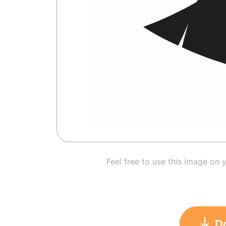
Feel free to use this image on 
D