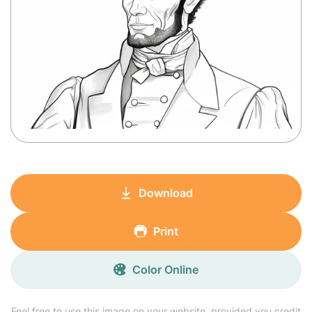
Download
Print
Color Online
Feel free to use this image on your website, provided you credit