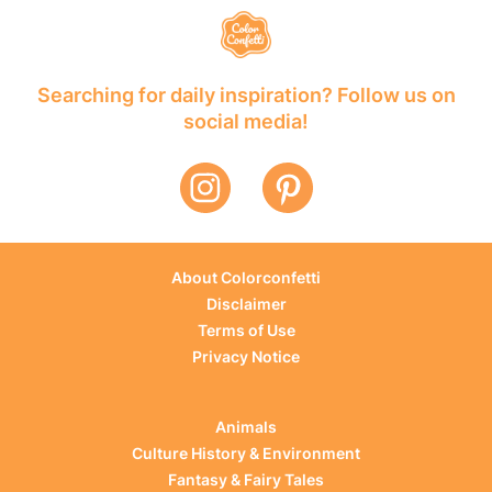
Searching for daily inspiration? Follow us on
social media!
About Colorconfetti
Disclaimer
Terms of Use
Privacy Notice
Animals
Culture History & Environment
Fantasy & Fairy Tales