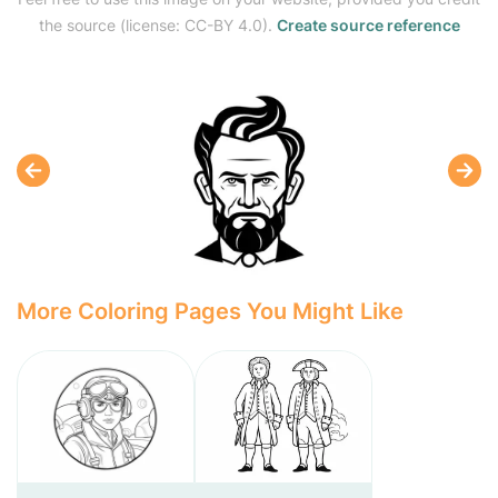
the source (license: CC-BY 4.0).
Create source reference
More Coloring Pages You Might Like