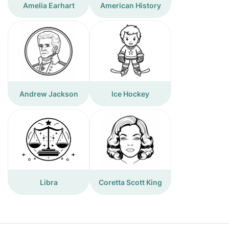
Amelia Earhart
American History
Andrew Jackson
Ice Hockey
Libra
Coretta Scott King