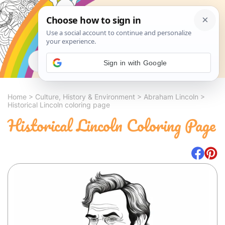
Search
Sign in with Google
Home
>
Culture, History & Environment
>
Abraham Lincoln
>
Historical Lincoln coloring page
Historical Lincoln Coloring Page