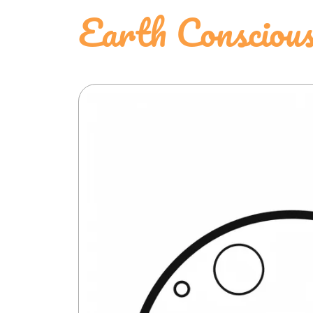
Earth Conscious