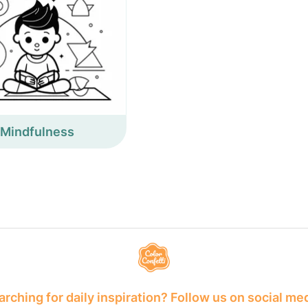
Mindfulness
rching for daily inspiration? Follow us on social me