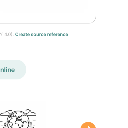
Y 4.0).
Create source reference
nline