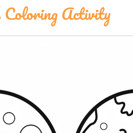
 Coloring Activity