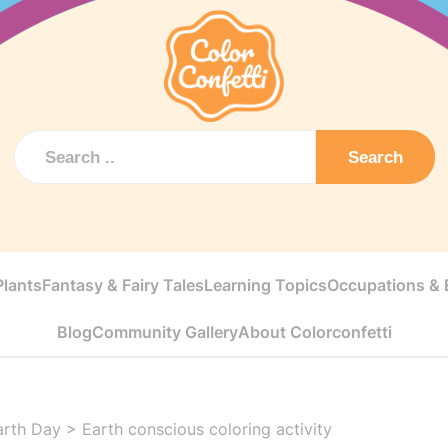
Search
Plants
Fantasy & Fairy Tales
Learning Topics
Occupations & E
Blog
Community Gallery
About Colorconfetti
arth Day
>
Earth conscious coloring activity