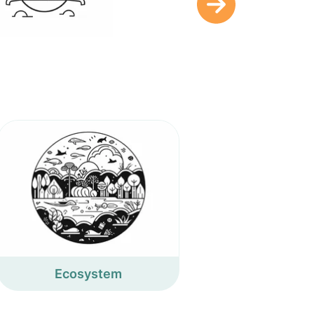
Ecosystem