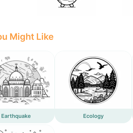
u Might Like
Earthquake
Ecology