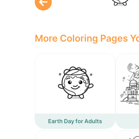
More Coloring Pages Yo
Earth Day for Adults