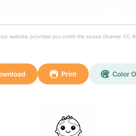
your website, provided you credit the source (license: CC-B
ownload
Print
Color O