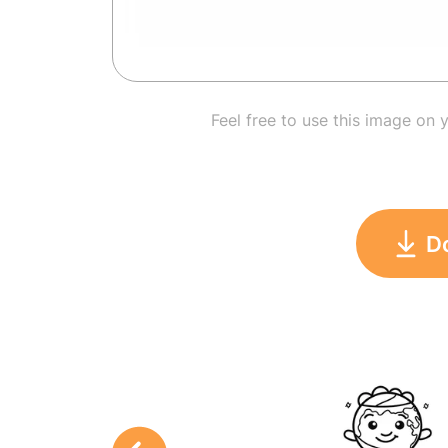
Feel free to use this image on 
D