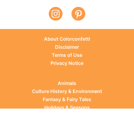
About Colorconfetti
Disclaimer
Terms of Use
Privacy Notice
Animals
Culture History & Environment
Fantasy & Fairy Tales
Holidays & Seasons
Learning Topics
Occupations & Everyday Life
Plants