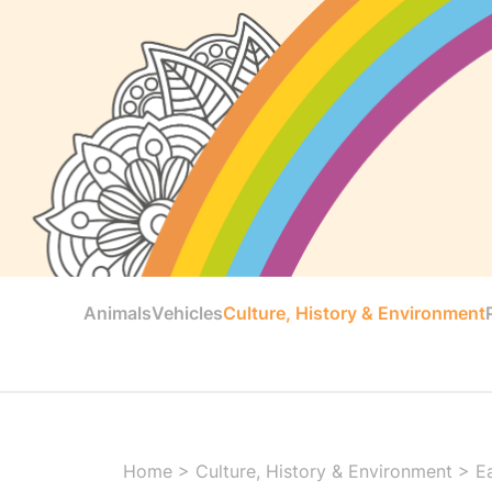
Animals
Vehicles
Culture, History & Environment
Home
>
Culture, History & Environment
>
E