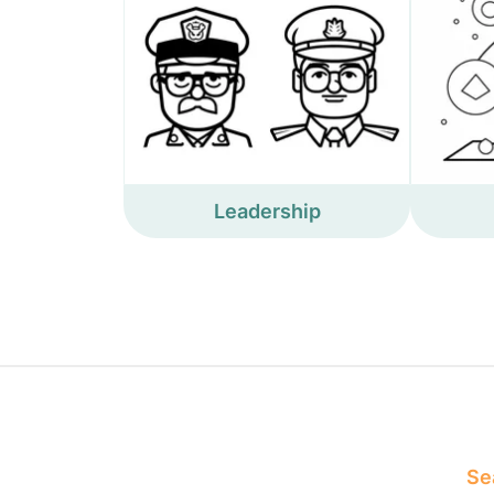
Leadership
Sea