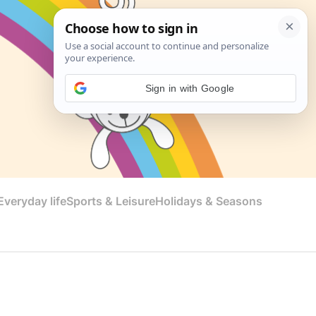
Sign in with Google
veryday life
Sports & Leisure
Holidays & Seasons