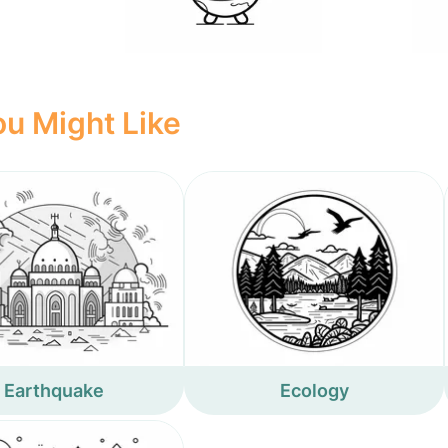
u Might Like
Earthquake
Ecology