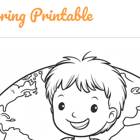
ring Printable