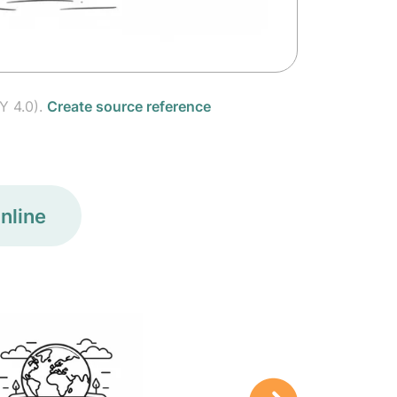
Y 4.0).
Create source reference
nline