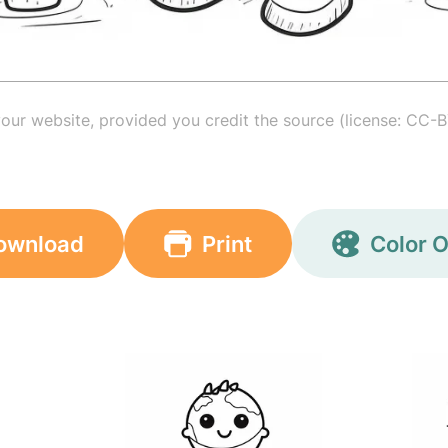
your website, provided you credit the source (license: CC-B
ownload
Print
Color O