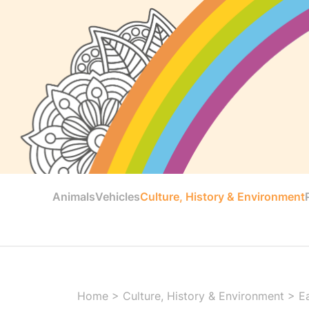
Animals
Vehicles
Culture, History & Environment
Home
>
Culture, History & Environment
>
E