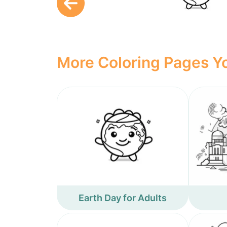
More Coloring Pages Yo
Earth Day for Adults