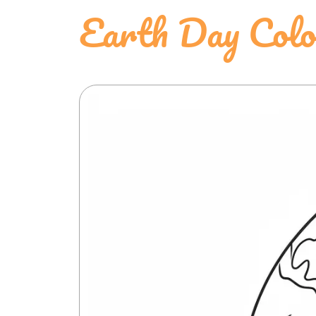
Earth Day Colo