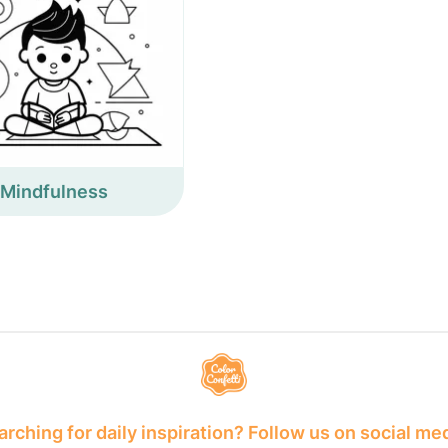
Mindfulness
rching for daily inspiration? Follow us on social me