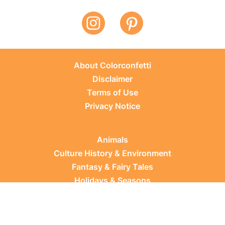
About Colorconfetti
Disclaimer
Terms of Use
Privacy Notice
Animals
Culture History & Environment
Fantasy & Fairy Tales
Holidays & Seasons
Learning Topics
Occupations & Everyday Life
Plants