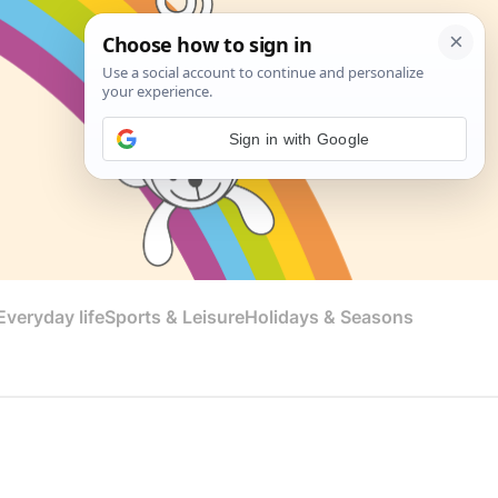
Sign in with Google
veryday life
Sports & Leisure
Holidays & Seasons