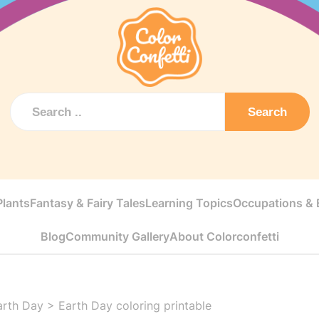
Search
Plants
Fantasy & Fairy Tales
Learning Topics
Occupations & E
Blog
Community Gallery
About Colorconfetti
arth Day
>
Earth Day coloring printable