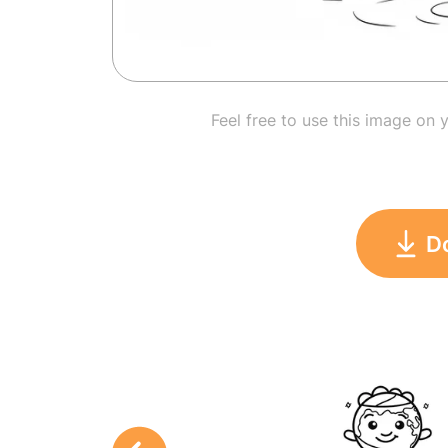
Feel free to use this image on 
D