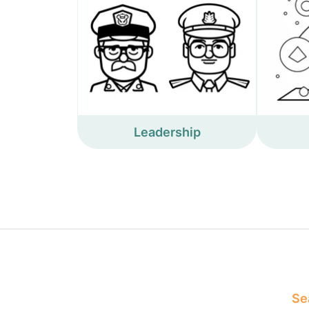
Leadership
Sea