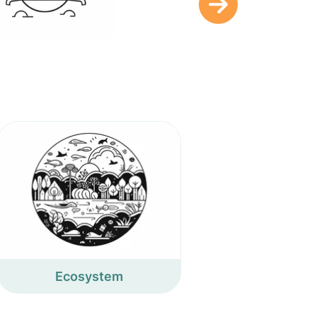
Ecosystem