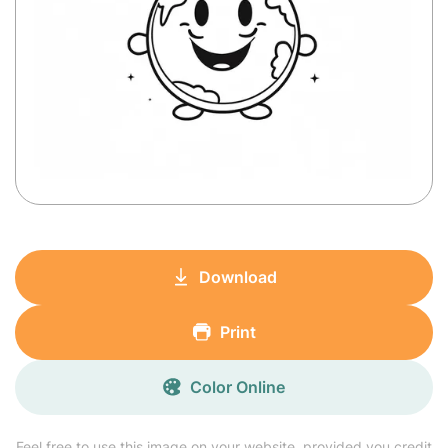
Download
Print
Color Online
Feel free to use this image on your website, provided you credit