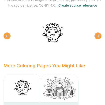
the source (license: CC-BY 4.0).
Create source reference
More Coloring Pages You Might Like