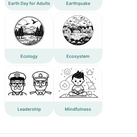
Earth Day for Adults
Earthquake
Ecology
Ecosystem
Leadership
Mindfulness