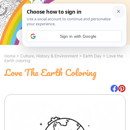
Search
Sign in with Google
Home
>
Culture, History & Environment
>
Earth Day
>
Love the
Earth coloring
Love The Earth Coloring