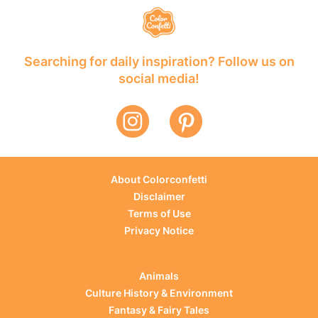
Searching for daily inspiration? Follow us on
social media!
About Colorconfetti
Disclaimer
Terms of Use
Privacy Notice
Animals
Culture History & Environment
Fantasy & Fairy Tales