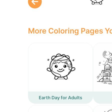
More Coloring Pages Yo
Earth Day for Adults