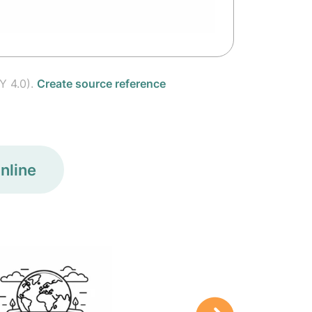
Y 4.0).
Create source reference
nline