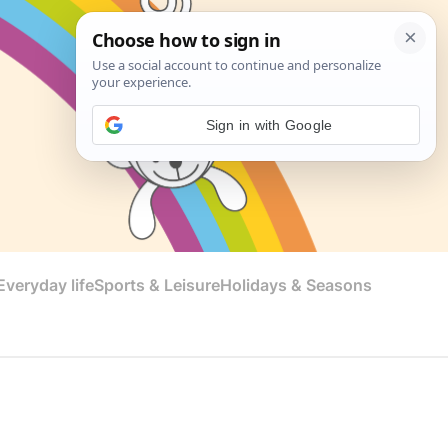
Sign in with Google
veryday life
Sports & Leisure
Holidays & Seasons