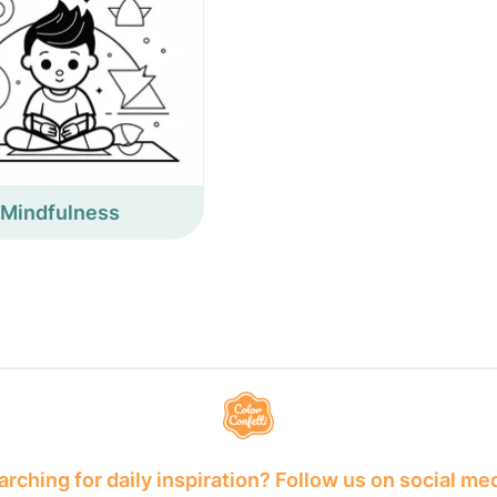
Mindfulness
rching for daily inspiration? Follow us on social me