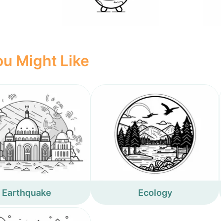
u Might Like
Earthquake
Ecology