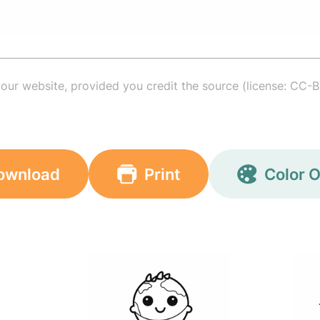
your website, provided you credit the source (license: CC-B
ownload
Print
Color O