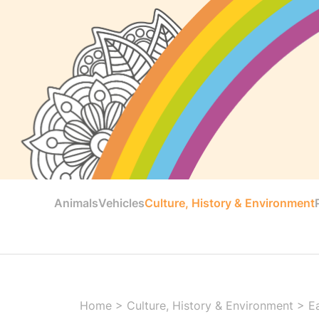
Animals
Vehicles
Culture, History & Environment
Home
>
Culture, History & Environment
>
E