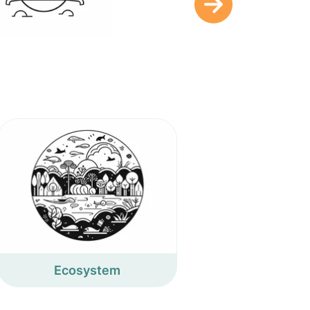
Ecosystem