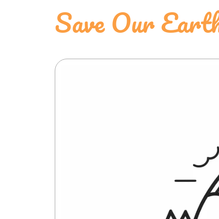
Save Our Earth