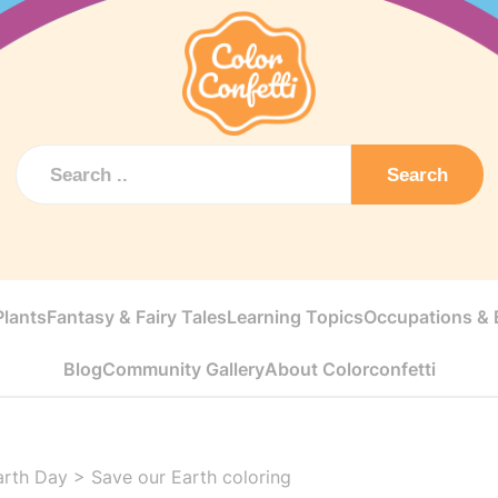
Search
Plants
Fantasy & Fairy Tales
Learning Topics
Occupations & E
Blog
Community Gallery
About Colorconfetti
arth Day
>
Save our Earth coloring