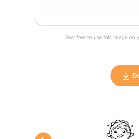
Feel free to use this image on 
D