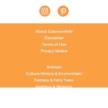
About Colorconfetti
Disclaimer
Terms of Use
Privacy Notice
Animals
Culture History & Environment
Fantasy & Fairy Tales
Holidays & Seasons
Learning Topics
Occupations & Everyday Life
Plants