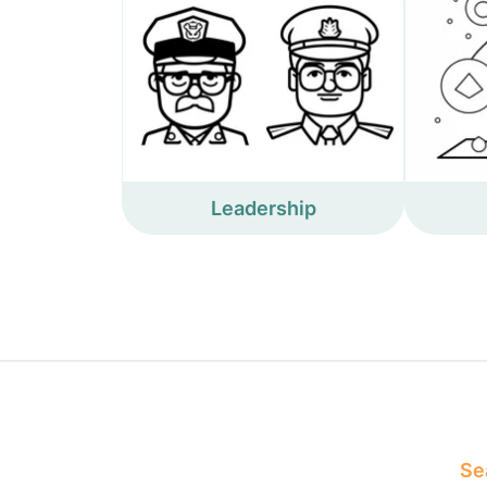
Leadership
Sea