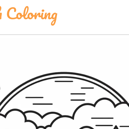
 Coloring