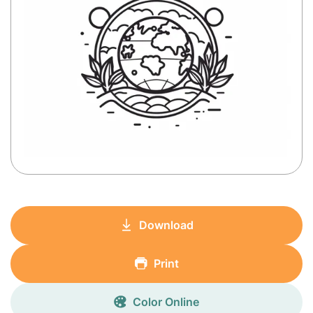
Download
Print
Color Online