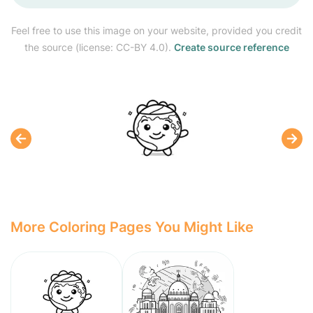
Feel free to use this image on your website, provided you credit
the source (license: CC-BY 4.0).
Create source reference
More Coloring Pages You Might Like