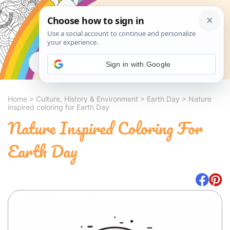
Search
Sign in with Google
Home
>
Culture, History & Environment
>
Earth Day
>
Nature
inspired coloring for Earth Day
Nature Inspired Coloring For
Earth Day