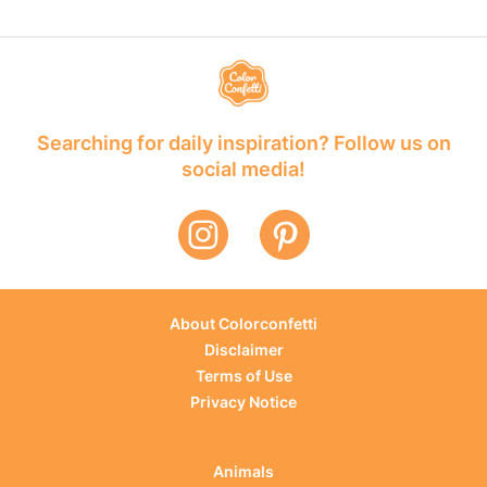
Searching for daily inspiration? Follow us on
social media!
About Colorconfetti
Disclaimer
Terms of Use
Privacy Notice
Animals