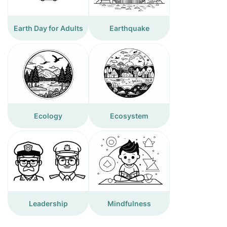
Earth Day for Adults
Earthquake
Ecology
Ecosystem
Leadership
Mindfulness