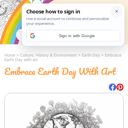
Search
Sign in with Google
Home
>
Culture, History & Environment
>
Earth Day
>
Embrace
Earth Day with art
Embrace Earth Day With Art