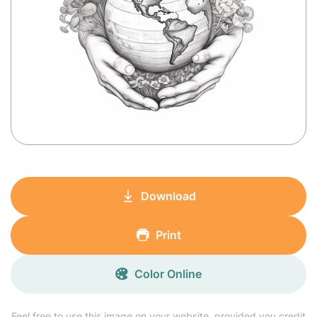
Download
Print
Color Online
Feel free to use this image on your website, provided you credit