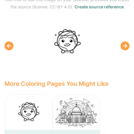
the source (license: CC-BY 4.0).
Create source reference
More Coloring Pages You Might Like