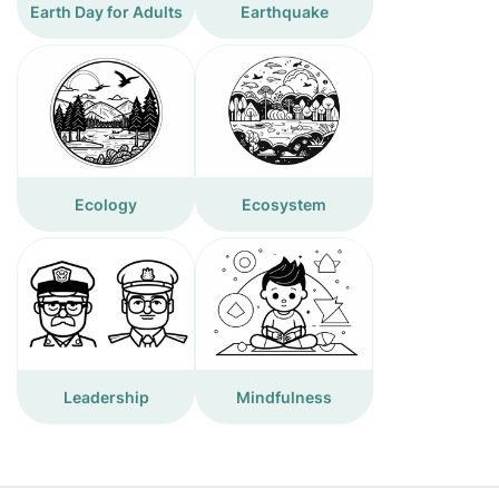
Earth Day for Adults
Earthquake
Ecology
Ecosystem
Leadership
Mindfulness