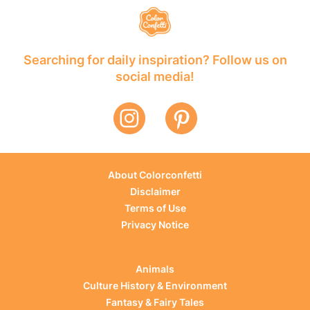
Searching for daily inspiration? Follow us on
social media!
About Colorconfetti
Disclaimer
Terms of Use
Privacy Notice
Animals
Culture History & Environment
Fantasy & Fairy Tales