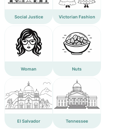
Social Justice
Victorian Fashion
Woman
Nuts
El Salvador
Tennessee