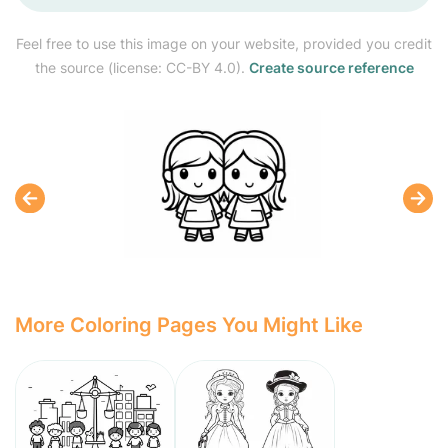
Feel free to use this image on your website, provided you credit
the source (license: CC-BY 4.0).
Create source reference
More Coloring Pages You Might Like