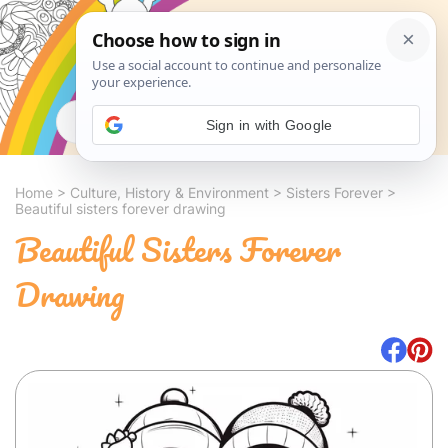
Search
Sign in with Google
Home
>
Culture, History & Environment
>
Sisters Forever
>
Beautiful sisters forever drawing
Beautiful Sisters Forever
Drawing