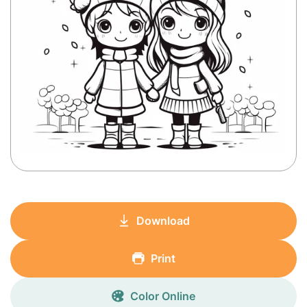
Download
Print
Color Online