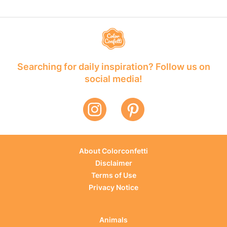
Searching for daily inspiration? Follow us on
social media!
About Colorconfetti
Disclaimer
Terms of Use
Privacy Notice
Animals